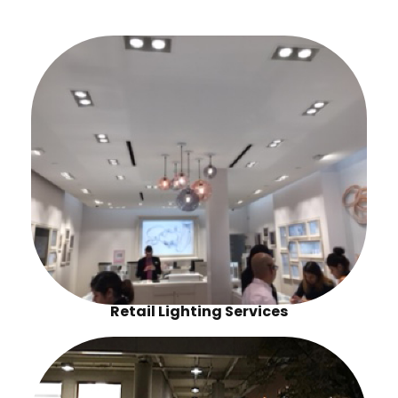
Retail Lighting Services