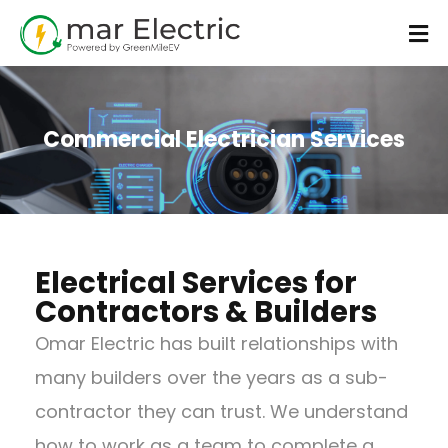
Commercial Electrician Services
Electrical Services for
Contractors & Builders
Omar Electric has built relationships with
many builders over the years as a sub-
contractor they can trust. We understand
how to work as a team to complete a