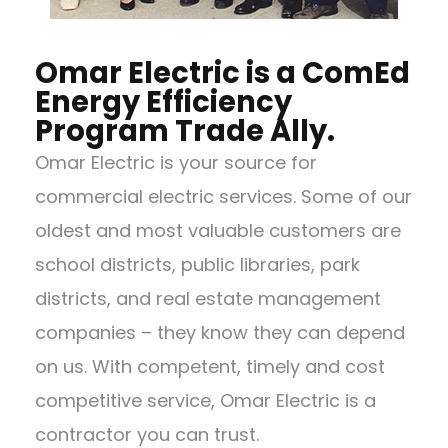
Omar Electric is a ComEd
Energy Efficiency
Program Trade Ally.
Omar Electric is your source for
commercial electric services. Some of our
oldest and most valuable customers are
school districts, public libraries, park
districts, and real estate management
companies – they know they can depend
on us. With competent, timely and cost
competitive service, Omar Electric is a
contractor you can trust.