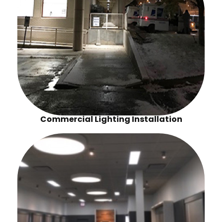
Commercial Lighting Installation