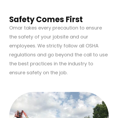
Safety Comes First
Omar takes every precaution to ensure
the safety of your jobsite and our
employees. We strictly follow all OSHA
regulations and go beyond the call to use
the best practices in the industry to
ensure safety on the job.