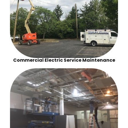
Commercial Electric Service Maintenance