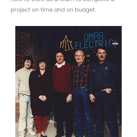
project on time and on budget.