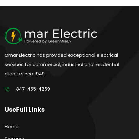
Omar Electric has provided exceptional electrical
services for commercial, industrial and residential
clients since 1949.
847-455-4269
UseFull Links
Home
Services