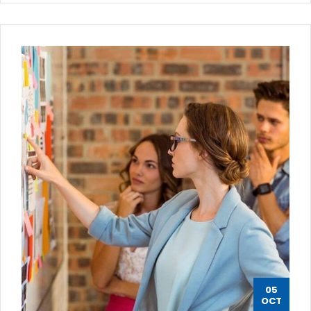
05
OCT