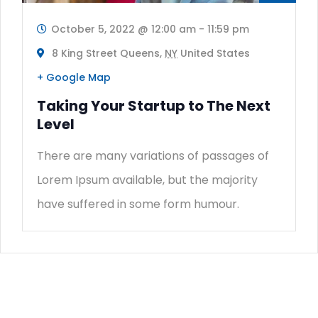
October 5, 2022 @ 12:00 am
-
11:59 pm
8 King Street Queens,
NY
United States
+ Google Map
Taking Your Startup to The Next
Level
There are many variations of passages of
Lorem Ipsum available, but the majority
have suffered in some form humour.