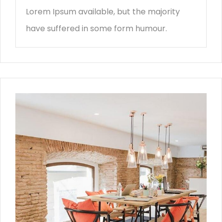
Lorem Ipsum available, but the majority
have suffered in some form humour.