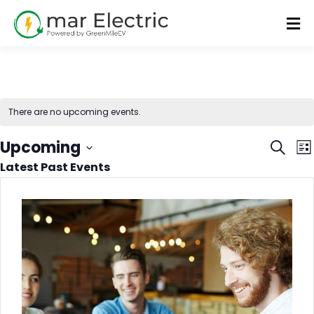
There are no upcoming events.
Even
E
Upcoming
Search
List
V
Latest Past Events
Sear
Select
N
date.
and
Vie
Navi