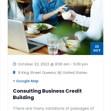
22
OCT
October 22, 2022 @ 8:00 am
-
5:00 pm
8 King Street Queens,
NY
United States
+ Google Map
Consulting Business Credit
Building
There are many variations of passages of