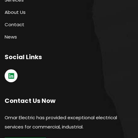
About Us
Contact
News
Social Links
Contact Us Now
Omar Electric has provided exceptional electrical
services for commercial, industrial.