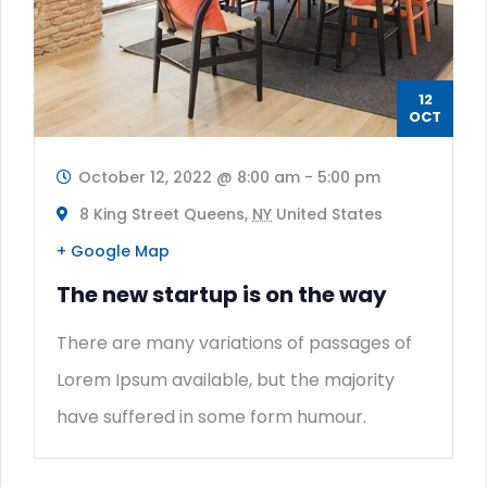
12
OCT
October 12, 2022 @ 8:00 am
-
5:00 pm
8 King Street Queens,
NY
United States
+ Google Map
The new startup is on the way
There are many variations of passages of
Lorem Ipsum available, but the majority
have suffered in some form humour.