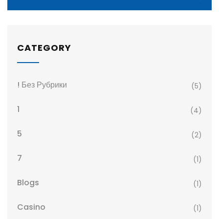
CATEGORY
! Без Рубрики
(5)
1
(4)
5
(2)
7
(1)
Blogs
(1)
Casino
(1)