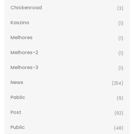
Chickenroad
(3)
Kaszino
(1)
Melhores
(1)
Melhores-2
(1)
Melhores-3
(1)
News
(254)
Pablic
(9)
Post
(62)
Public
(48)