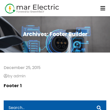
Archives:
Footer Builder
December 25, 2015
by admin
Footer 1