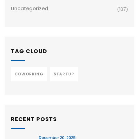
Uncategorized
(107)
TAG CLOUD
COWORKING
STARTUP
RECENT POSTS
December 20, 2025