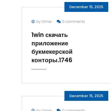
December 15, 2025
by Omar
0 comments
1win скачать
приложение
букмекерской
конторы.1746
December 15, 2025
by Omar
0 comments