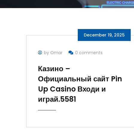
December 19, 2025
by Omar
0 comments
Казино –
Официальный сайт Pin
Up Casino Входи и
играй.5581