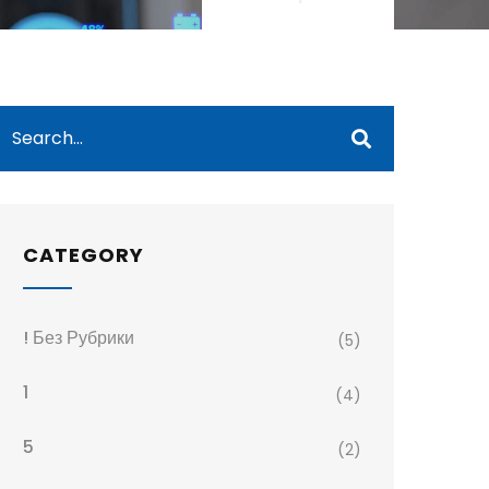
CATEGORY
! Без Рубрики
(5)
1
(4)
5
(2)