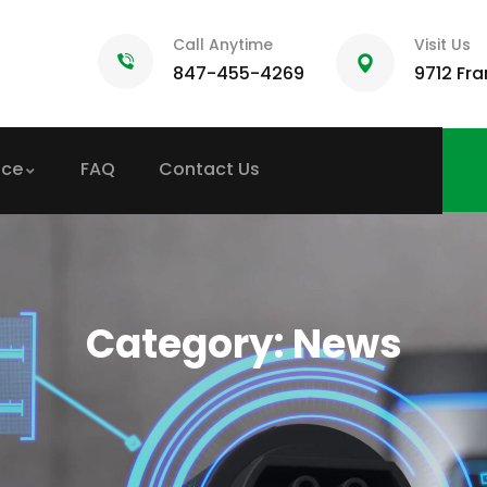
Call Anytime
Visit Us
847-455-4269
9712 Fran
ice
FAQ
Contact Us
Category:
News