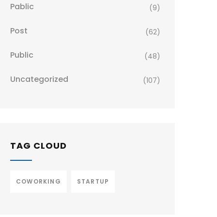
Pablic
(9)
Post
(62)
Public
(48)
Uncategorized
(107)
TAG CLOUD
COWORKING
STARTUP