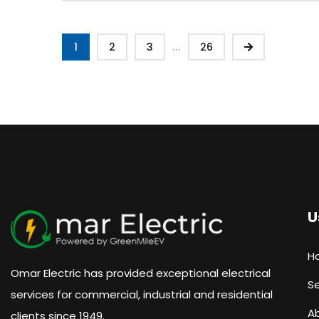
...
1
2
3
26
U
H
Omar Electric has provided exceptional electrical
Se
services for commercial, industrial and residential
A
clients since 1949.