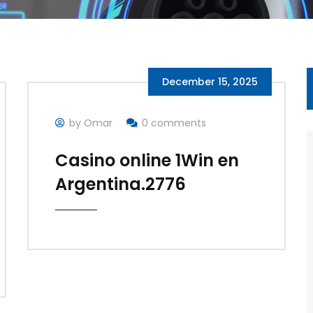
December 15, 2025
by Omar
0 comments
Casino online 1Win en
Argentina.2776