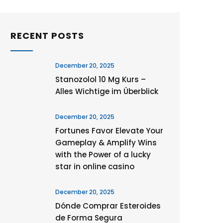
RECENT POSTS
December 20, 2025
Stanozolol 10 Mg Kurs –
Alles Wichtige im Überblick
December 20, 2025
Fortunes Favor Elevate Your
Gameplay & Amplify Wins
with the Power of a lucky
star in online casino
December 20, 2025
Dónde Comprar Esteroides
de Forma Segura