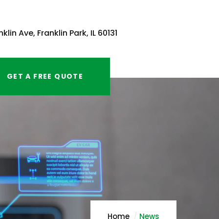
klin Ave, Franklin Park, IL 60131
GET A FREE QUOTE
Home
News