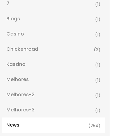
7
(1)
Blogs
(1)
Casino
(1)
Chickenroad
(3)
Kaszino
(1)
Melhores
(1)
Melhores-2
(1)
Melhores-3
(1)
News
(254)