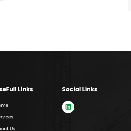
seFull Links
Social Links
ome
rvices
bout Us