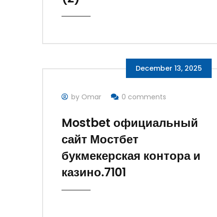
December 13, 2025
by Omar
0 comments
Mostbet официальный
сайт Мостбет
букмекерская контора и
казино.7101