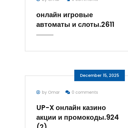
онлайн игровые
автоматы и слоты.2611
December 15, 2025
by Omar
0 comments
UP-X онлайн казино
акции и промокоды.924
(2)