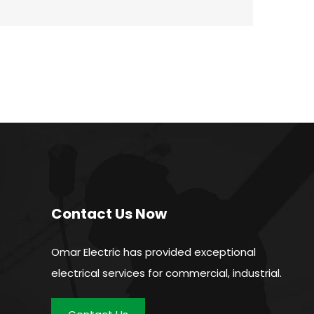
Contact Us Now
Omar Electric has provided exceptional
electrical services for commercial, industrial.