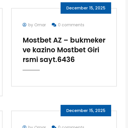
December 15, 2025
by Omar
0 comments
Mostbet AZ – bukmeker
ve kazino Mostbet Giri
rsmi sayt.6436
December 15, 2025
by Omar
0 comments