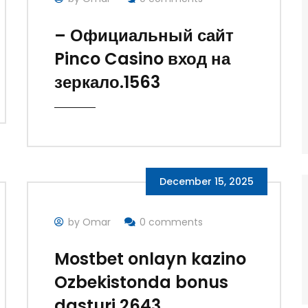
– Официальный сайт
Pinco Casino вход на
зеркало.1563
December 15, 2025
by Omar
0 comments
Mostbet onlayn kazino
Ozbekistonda bonus
dasturi.2643