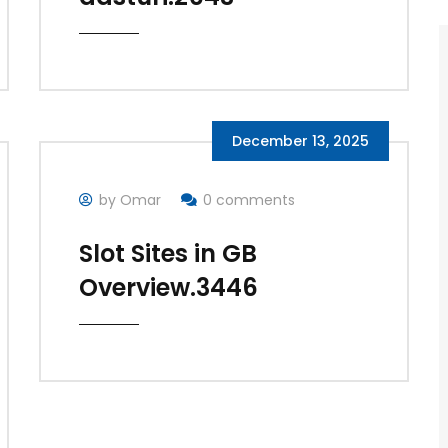
December 13, 2025
by Omar
0 comments
Slot Sites in GB
Overview.3446