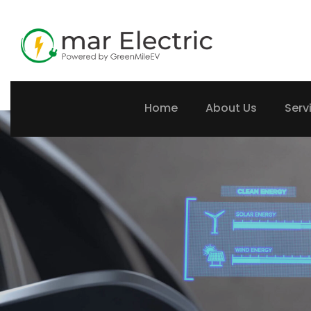
Home
About Us
Serv