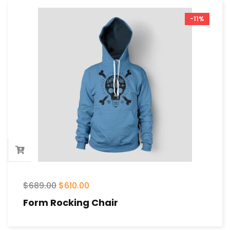
-11%
$
689.00
$
610.00
Form Rocking Chair