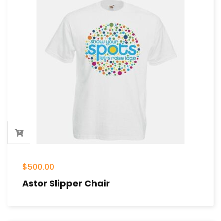
$
500.00
Astor Slipper Chair