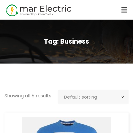
Tag:
Business
Showing all 5 results