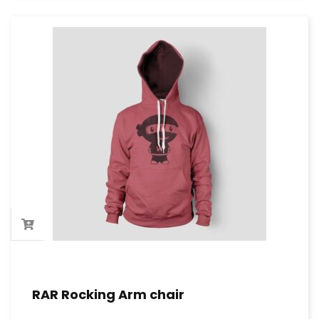
RAR Rocking Arm chair