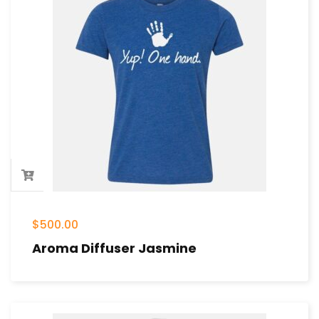
$
500.00
Aroma Diffuser Jasmine