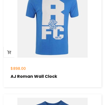
$
898.00
AJ Roman Wall Clock