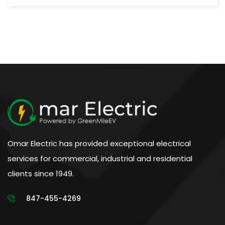
Omar Electric has provided exceptional electrical
services for commercial, industrial and residential
clients since 1949.
847-455-4269