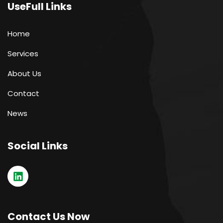
UseFull Links
Home
Services
About Us
Contact
News
Social Links
Contact Us Now