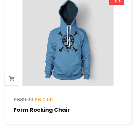
-11%
$
689.00
$
610.00
Form Rocking Chair