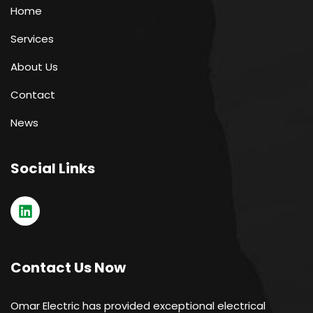
Home
Services
About Us
Contact
News
Social Links
Contact Us Now
Omar Electric has provided exceptional electrical