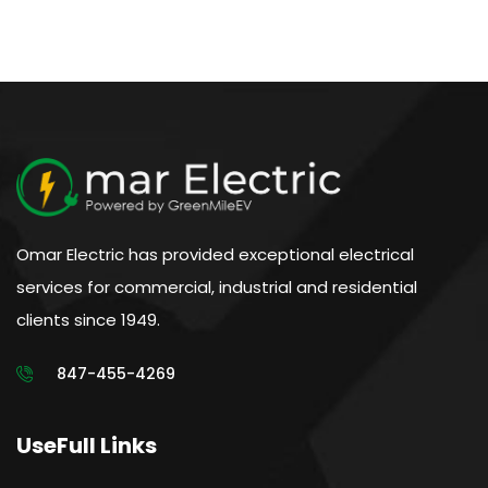
Omar Electric has provided exceptional electrical
services for commercial, industrial and residential
clients since 1949.
847-455-4269
UseFull Links