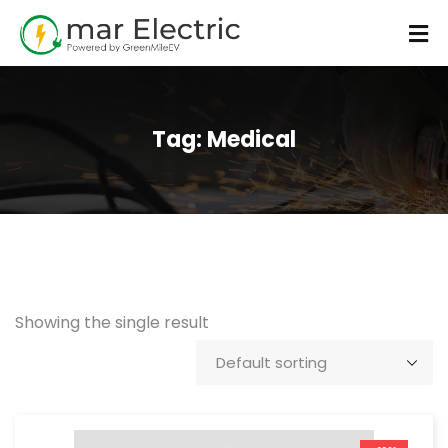
Tag:
Medical
Showing the single result