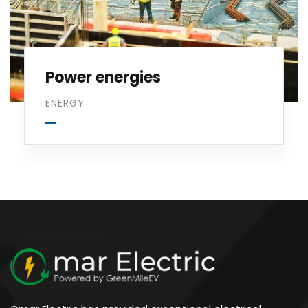
Power energies
ENERGY