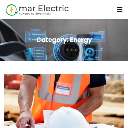
Category:
Energy