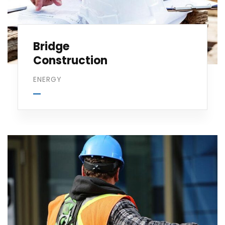
Bridge
Construction
ENERGY