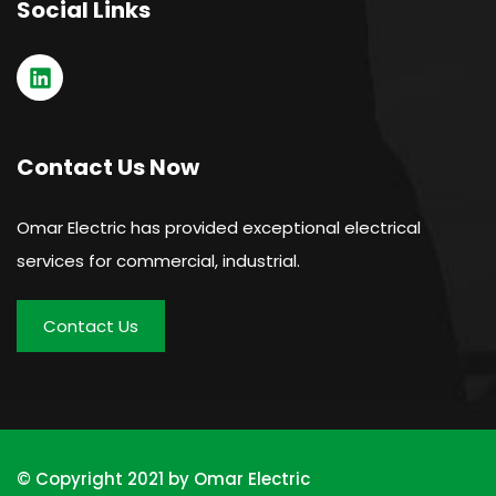
Social Links
Contact Us Now
Omar Electric has provided exceptional electrical
services for commercial, industrial.
Contact Us
© Copyright 2021 by Omar Electric