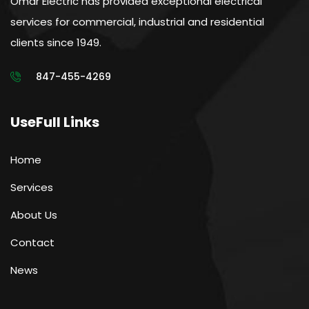
Omar Electric has provided exceptional electrical
services for commercial, industrial and residential
clients since 1949.
847-455-4269
UseFull Links
Home
Services
About Us
Contact
News