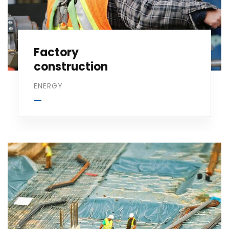
Factory
construction
ENERGY