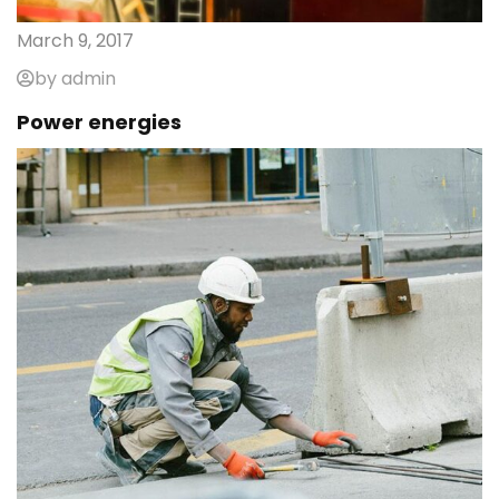
March 9, 2017
by admin
Power energies