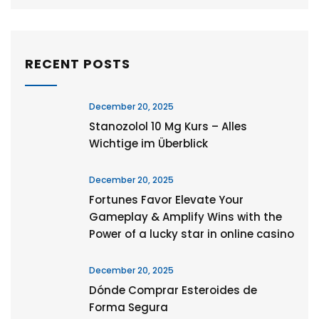
RECENT POSTS
December 20, 2025
Stanozolol 10 Mg Kurs – Alles
Wichtige im Überblick
December 20, 2025
Fortunes Favor Elevate Your
Gameplay & Amplify Wins with the
Power of a lucky star in online casino
December 20, 2025
Dónde Comprar Esteroides de
Forma Segura