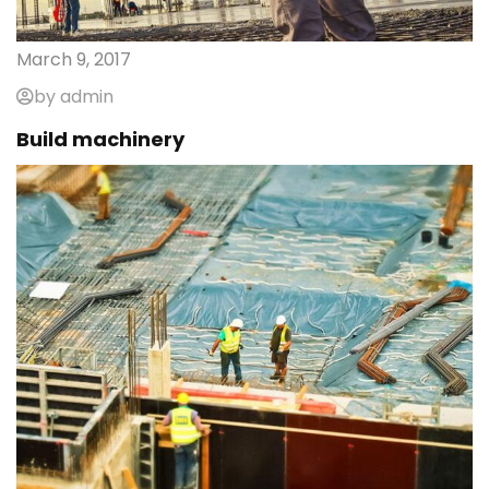
March 9, 2017
by admin
Build machinery