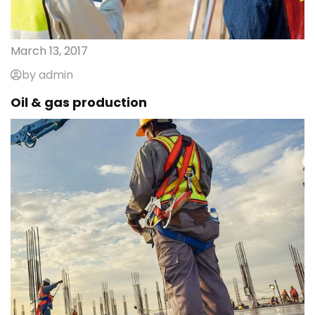
March 13, 2017
by admin
Oil & gas production