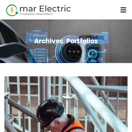
Archives:
Portfolios