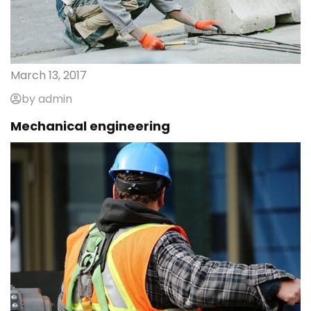
March 13, 2017
by admin
Mechanical engineering