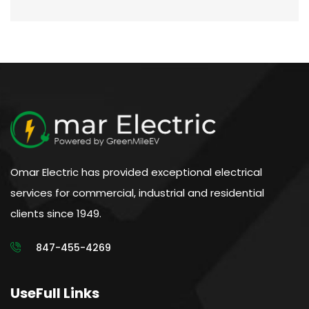
Omar Electric has provided exceptional electrical
services for commercial, industrial and residential
clients since 1949.
847-455-4269
UseFull Links