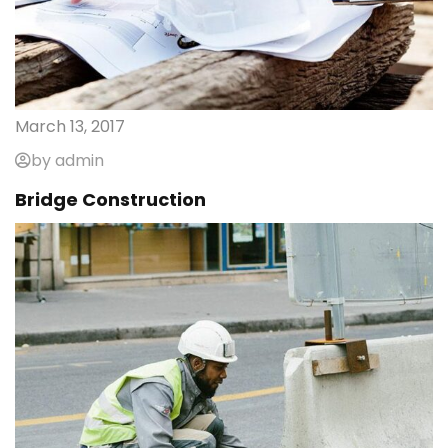
March 13, 2017
by admin
Bridge Construction