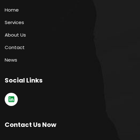
Home
Services
About Us
Contact
News
Social Links
Contact Us Now