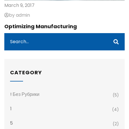
March 9, 2017
by admin
Optimizing Manufacturing
CATEGORY
! Без Рубрики
(5)
1
(4)
5
(2)