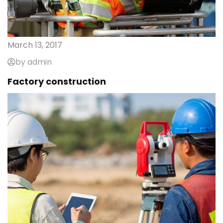
March 13, 2017
by admin
Factory construction