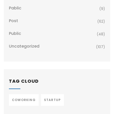
Pablic
(9)
Post
(62)
Public
(48)
Uncategorized
(107)
TAG CLOUD
COWORKING
STARTUP