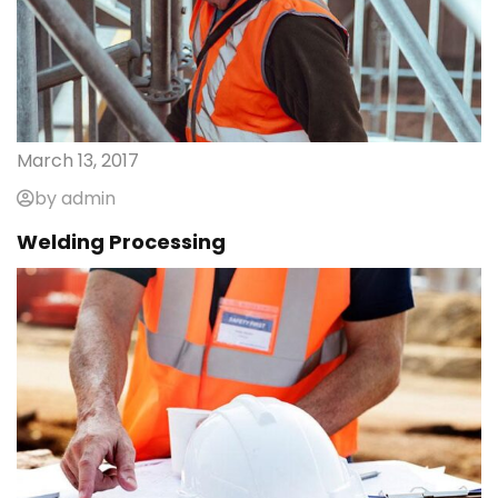
March 13, 2017
by admin
Welding Processing