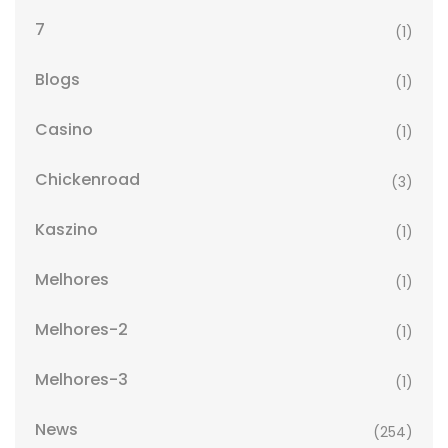
7
(1)
Blogs
(1)
Casino
(1)
Chickenroad
(3)
Kaszino
(1)
Melhores
(1)
Melhores-2
(1)
Melhores-3
(1)
News
(254)