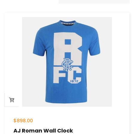
$
898.00
AJ Roman Wall Clock