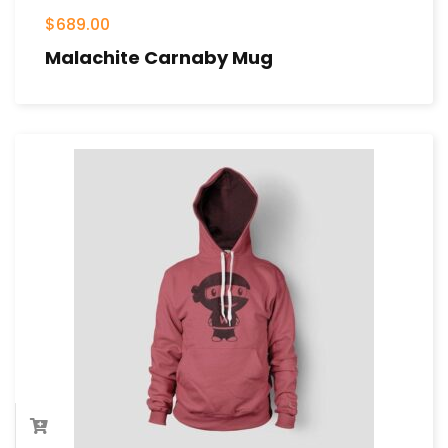
$
689.00
Malachite Carnaby Mug