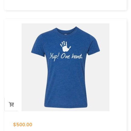
$
500.00