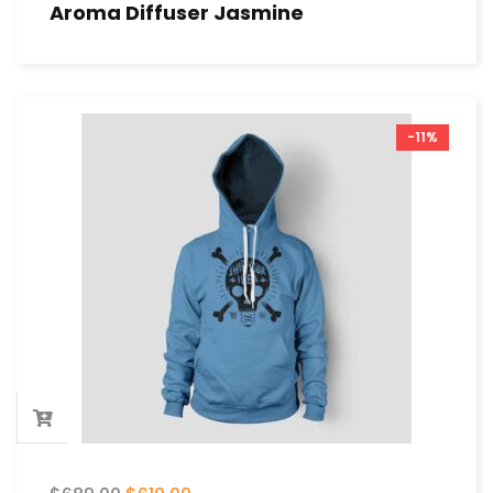
Aroma Diffuser Jasmine
-11%