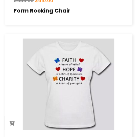
$
689.00
$
610.00
Form Rocking Chair