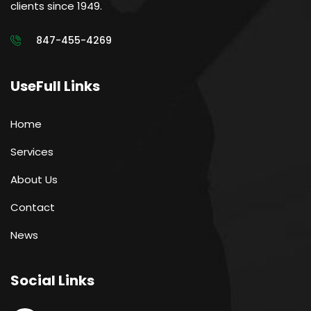
clients since 1949.
847-455-4269
UseFull Links
Home
Services
About Us
Contact
News
Social Links