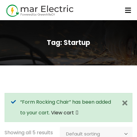
Tag:
Startup
“Form Rocking Chair” has been added
to your cart.
View cart
Showing all 5 results