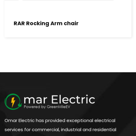
RAR Rocking Arm chair
Omar Electric has provided exceptional electrical
services for commercial, industrial and residential