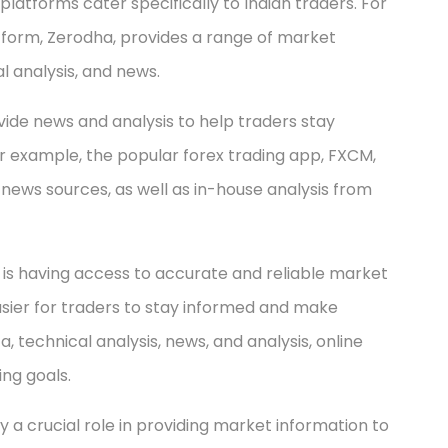
 platforms cater specifically to Indian traders. For
tform, Zerodha, provides a range of market
l analysis, and news.
ovide news and analysis to help traders stay
 example, the popular forex trading app, FXCM,
 news sources, as well as in-house analysis from
g is having access to accurate and reliable market
asier for traders to stay informed and make
, technical analysis, news, and analysis, online
ing goals.
y a crucial role in providing market information to