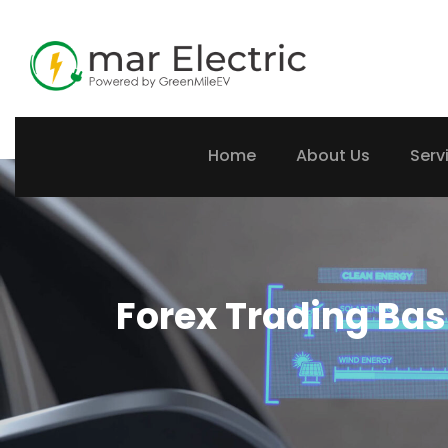
Home
About Us
Serv
Forex Trading Bas