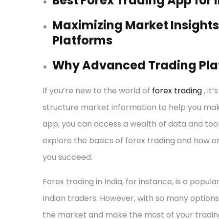
Best Forex Trading App for 
Maximizing Market Insight
Platforms
Why Advanced Trading Pla
If you’re new to the world of
forex trading
, it
structure market information to help you make
app, you can access a wealth of data and tools t
explore the basics of forex trading and how o
you succeed.
Forex trading in India, for instance, is a popul
Indian traders. However, with so many options 
the market and make the most of your trading