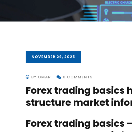
NOVEMBER 29, 2025
BY OMAR
0 COMMENTS
Forex trading basics 
structure market inf
Forex trading basics 