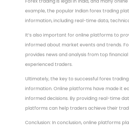
Forex trading is legal in India, and many online
example, the popular Indian forex trading pla
information, including real-time data, technica
It’s also important for online platforms to pr
informed about market events and trends. For
provides news and analysis from top financial
experienced traders.
Ultimately, the key to successful forex tradin
information. Online platforms have made it e
informed decisions. By providing real-time data
platforms can help traders achieve their trad
Conclusion: In conclusion, online platforms pla