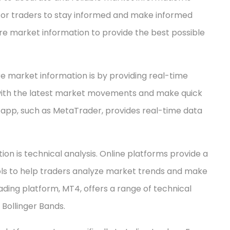
 for traders to stay informed and make informed
re market information to provide the best possible
e market information is by providing real-time
e with the latest market movements and make quick
g app, such as MetaTrader, provides real-time data
n is technical analysis. Online platforms provide a
ools to help traders analyze market trends and make
rading platform, MT4, offers a range of technical
 Bollinger Bands.