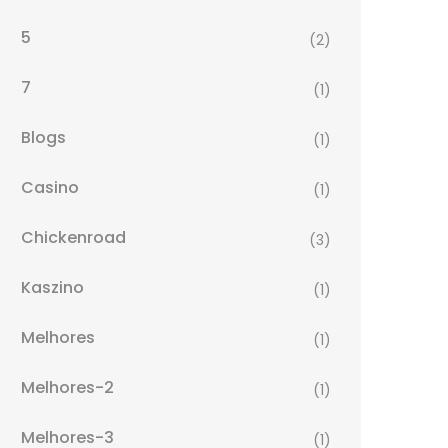
5
(2)
7
(1)
Blogs
(1)
Casino
(1)
Chickenroad
(3)
Kaszino
(1)
Melhores
(1)
Melhores-2
(1)
Melhores-3
(1)