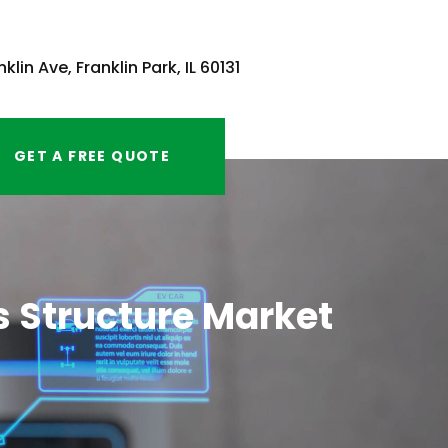
klin Ave, Franklin Park, IL 60131
GET A FREE QUOTE
s Structure Market