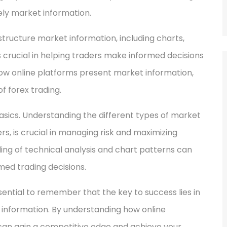
ely market information.
structure market information, including charts,
s crucial in helping traders make informed decisions
how online platforms present market information,
f forex trading.
 basics. Understanding the different types of market
rs, is crucial in managing risk and maximizing
nding of technical analysis and chart patterns can
med trading decisions.
ssential to remember that the key to success lies in
information. By understanding how online
can gain a competitive edge and achieve your