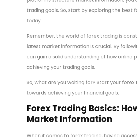
trading goals. So, start by exploring the best
today.
Remember, the world of forex trading is const
latest market information is crucial. By followi
can gain a solid understanding of how online 
achieving your trading goals.
So, what are you waiting for? Start your forex 
towards achieving your financial goals.
Forex Trading Basics: Ho
Market Information
When it comes to forex trading, having access