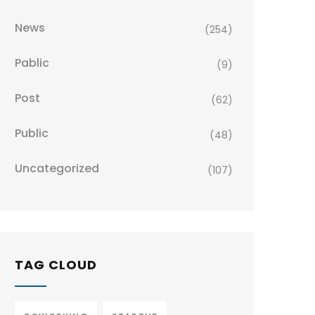
News
(254)
Pablic
(9)
Post
(62)
Public
(48)
Uncategorized
(107)
TAG CLOUD