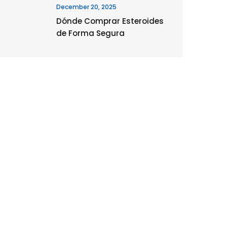
December 20, 2025
Dónde Comprar Esteroides
de Forma Segura