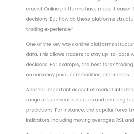
crucial. Online platforms have made it easier
decisions. But how do these platforms structu
trading experience?
One of the key ways online platforms structur
data. This allows traders to stay up-to-dat
decisions. For example, the best forex tradin
on currency pairs, commodities, and indices.
Another important aspect of market informatio
range of technical indicators and charting t
predictions. For instance, the popular forex t
indicators, including moving averages, RSI, and