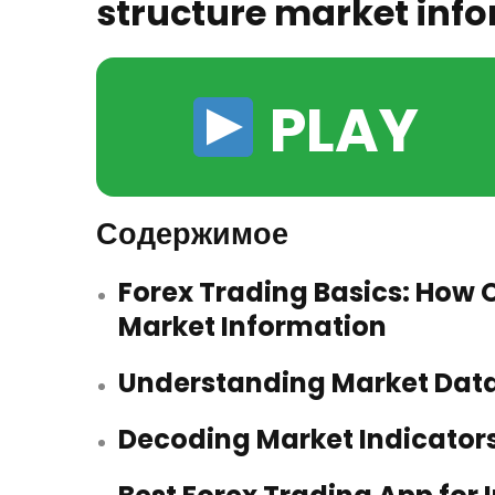
structure market inf
PLAY
Содержимое
Forex Trading Basics: How 
Market Information
Understanding Market Dat
Decoding Market Indicators