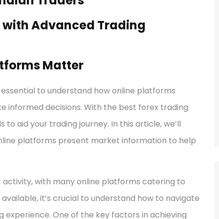
Indian Traders
s with Advanced Trading
tforms Matter
’s essential to understand how online platforms
 informed decisions. With the best forex trading
o aid your trading journey. In this article, we’ll
nline platforms present market information to help
ar activity, with many online platforms catering to
available, it’s crucial to understand how to navigate
 experience. One of the key factors in achieving