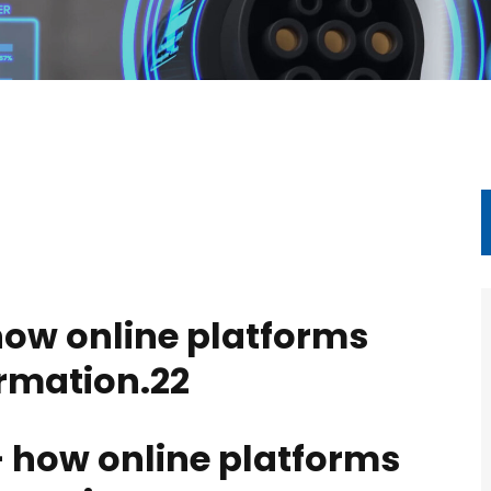
how online platforms
ormation.22
– how online platforms