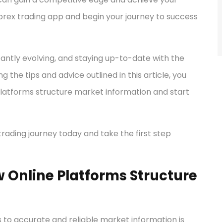
 forex trading app and begin your journey to success
antly evolving, and staying up-to-date with the
ng the tips and advice outlined in this article, you
platforms structure market information and start
trading journey today and take the first step
w Online Platforms Structure
 to accurate and reliable market information is