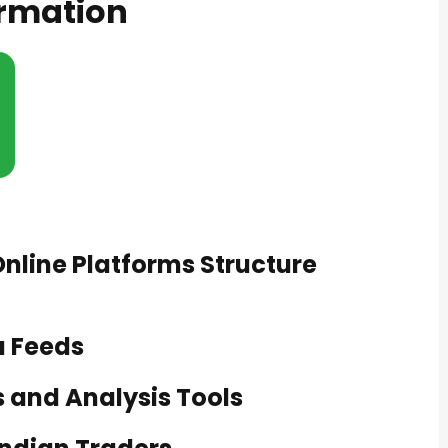
ormation
Online Platforms Structure
a Feeds
 and Analysis Tools