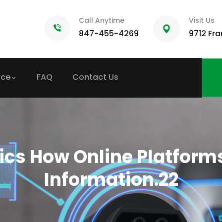
Call Anytime
Visit Us
847-455-4269
9712 Fran
ice
FAQ
Contact Us
ics How Online Platform
Information.22