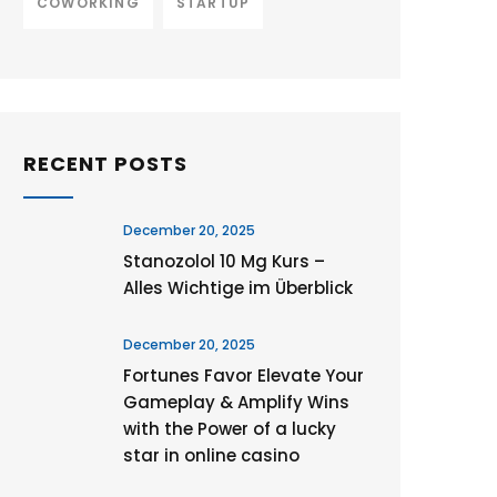
COWORKING
STARTUP
RECENT POSTS
December 20, 2025
Stanozolol 10 Mg Kurs –
Alles Wichtige im Überblick
December 20, 2025
Fortunes Favor Elevate Your
Gameplay & Amplify Wins
with the Power of a lucky
star in online casino