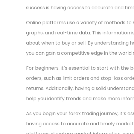
success is having access to accurate and tim
Online platforms use a variety of methods to 
graphs, and real-time data. This information i
about when to buy or sell. By understanding 
you can gain a competitive edge in the world o
For beginners, it’s essential to start with the
orders, such as limit orders and stop-loss orde
returns. Additionally, having a solid understa
help you identify trends and make more infor
As you begin your forex trading journey, it’s e
having access to accurate and timely market 
platforms structure market information, you 