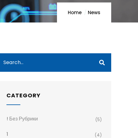
Home
News
CATEGORY
! Без Рубрики
(5)
1
(4)