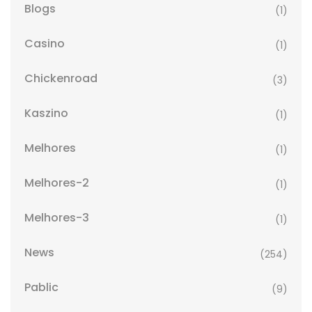
Blogs
(1)
Casino
(1)
Chickenroad
(3)
Kaszino
(1)
Melhores
(1)
Melhores-2
(1)
Melhores-3
(1)
News
(254)
Pablic
(9)