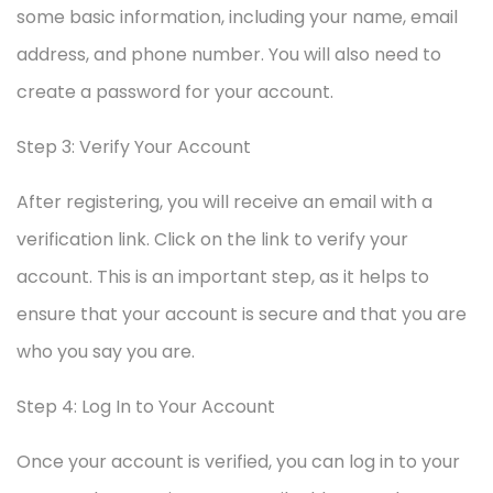
some basic information, including your name, email
address, and phone number. You will also need to
create a password for your account.
Step 3: Verify Your Account
After registering, you will receive an email with a
verification link. Click on the link to verify your
account. This is an important step, as it helps to
ensure that your account is secure and that you are
who you say you are.
Step 4: Log In to Your Account
Once your account is verified, you can log in to your