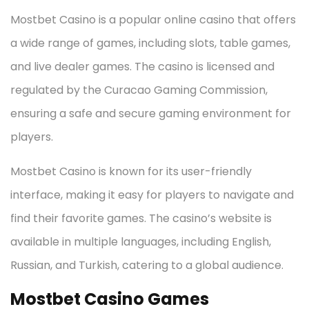
Mostbet Casino is a popular online casino that offers
a wide range of games, including slots, table games,
and live dealer games. The casino is licensed and
regulated by the Curacao Gaming Commission,
ensuring a safe and secure gaming environment for
players.
Mostbet Casino is known for its user-friendly
interface, making it easy for players to navigate and
find their favorite games. The casino’s website is
available in multiple languages, including English,
Russian, and Turkish, catering to a global audience.
Mostbet Casino Games