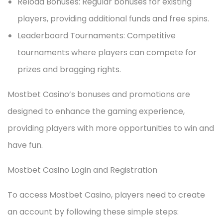
Reload Bonuses: Regular bonuses for existing
players, providing additional funds and free spins.
Leaderboard Tournaments: Competitive
tournaments where players can compete for
prizes and bragging rights.
Mostbet Casino’s bonuses and promotions are
designed to enhance the gaming experience,
providing players with more opportunities to win and
have fun.
Mostbet Casino Login and Registration
To access Mostbet Casino, players need to create
an account by following these simple steps: