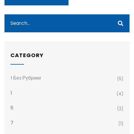
CATEGORY
! Без Рубрики
(5)
1
(4)
5
(2)
7
(1)