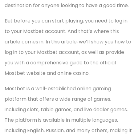
destination for anyone looking to have a good time.
But before you can start playing, you need to log in
to your Mostbet account. And that’s where this
article comes in. In this article, we’ll show you how to
log in to your Mostbet account, as well as provide
you with a comprehensive guide to the official
Mostbet website and online casino.
Mostbet is a well-established online gaming
platform that offers a wide range of games,
including slots, table games, and live dealer games.
The platform is available in multiple languages,
including English, Russian, and many others, making it