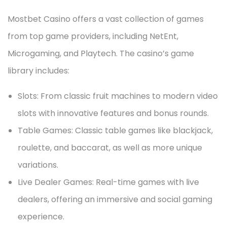
Mostbet Casino offers a vast collection of games
from top game providers, including NetEnt,
Microgaming, and Playtech. The casino’s game
library includes:
Slots: From classic fruit machines to modern video
slots with innovative features and bonus rounds.
Table Games: Classic table games like blackjack,
roulette, and baccarat, as well as more unique
variations.
Live Dealer Games: Real-time games with live
dealers, offering an immersive and social gaming
experience.