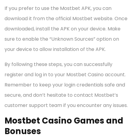
If you prefer to use the Mostbet APK, you can
download it from the official Mostbet website. Once
downloaded, install the APK on your device. Make
sure to enable the “Unknown Sources” option on
your device to allow installation of the APK.
By following these steps, you can successfully
register and log in to your Mostbet Casino account.
Remember to keep your login credentials safe and
secure, and don’t hesitate to contact Mostbet’s
customer support team if you encounter any issues.
Mostbet Casino Games and
Bonuses