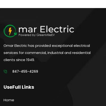
Omar Electric has provided exceptional electrical
services for commercial, industrial and residential
clients since 1949.
847-455-4269
UseFull Links
Home