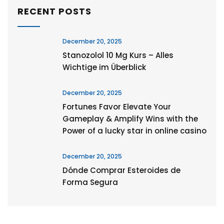
RECENT POSTS
December 20, 2025
Stanozolol 10 Mg Kurs – Alles
Wichtige im Überblick
December 20, 2025
Fortunes Favor Elevate Your
Gameplay & Amplify Wins with the
Power of a lucky star in online casino
December 20, 2025
Dónde Comprar Esteroides de
Forma Segura