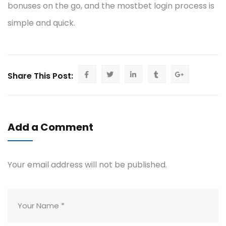
bonuses on the go, and the mostbet login process is
simple and quick.
Share This Post:
Add a Comment
Your email address will not be published.