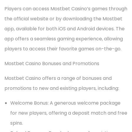
Players can access Mostbet Casino’s games through
the official website or by downloading the Mostbet
app, available for both iOS and Android devices. The
app offers a seamless gaming experience, allowing
players to access their favorite games on-the-go.
Mostbet Casino Bonuses and Promotions
Mostbet Casino offers a range of bonuses and
promotions to new and existing players, including:
Welcome Bonus: A generous welcome package
for new players, offering a deposit match and free
spins.