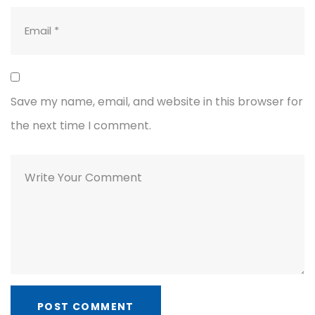
Save my name, email, and website in this browser for
the next time I comment.