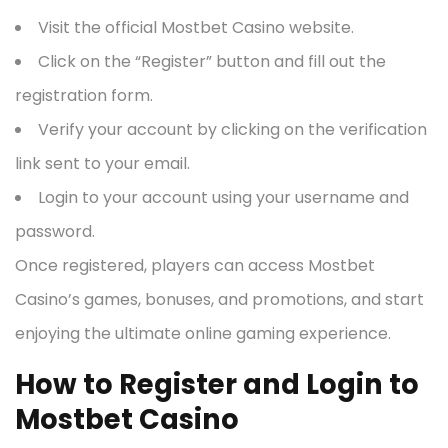
Visit the official Mostbet Casino website.
Click on the “Register” button and fill out the
registration form.
Verify your account by clicking on the verification
link sent to your email.
Login to your account using your username and
password.
Once registered, players can access Mostbet
Casino’s games, bonuses, and promotions, and start
enjoying the ultimate online gaming experience.
How to Register and Login to
Mostbet Casino