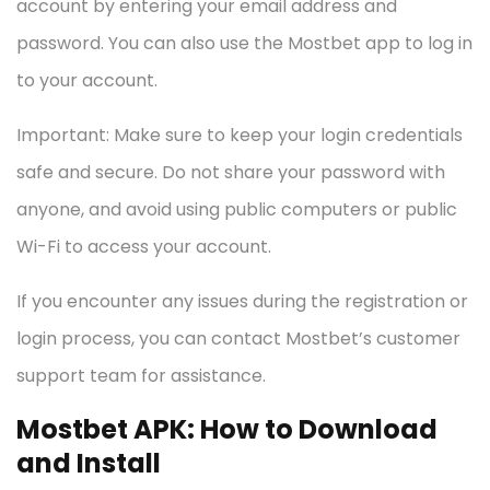
account by entering your email address and
password. You can also use the Mostbet app to log in
to your account.
Important: Make sure to keep your login credentials
safe and secure. Do not share your password with
anyone, and avoid using public computers or public
Wi-Fi to access your account.
If you encounter any issues during the registration or
login process, you can contact Mostbet’s customer
support team for assistance.
Mostbet APK: How to Download
and Install