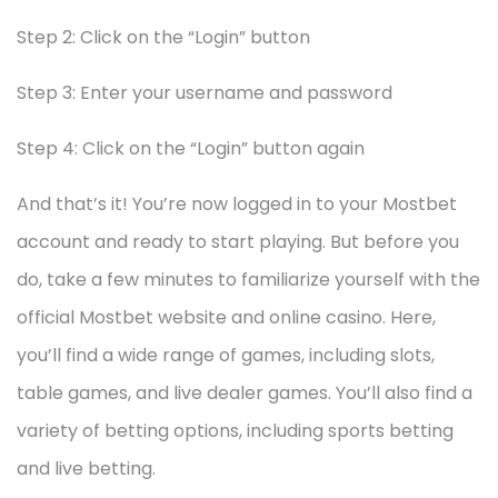
Step 2: Click on the “Login” button
Step 3: Enter your username and password
Step 4: Click on the “Login” button again
And that’s it! You’re now logged in to your Mostbet
account and ready to start playing. But before you
do, take a few minutes to familiarize yourself with the
official Mostbet website and online casino. Here,
you’ll find a wide range of games, including slots,
table games, and live dealer games. You’ll also find a
variety of betting options, including sports betting
and live betting.