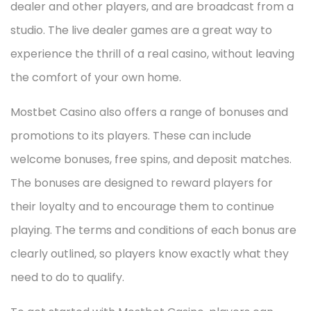
dealer and other players, and are broadcast from a
studio. The live dealer games are a great way to
experience the thrill of a real casino, without leaving
the comfort of your own home.
Mostbet Casino also offers a range of bonuses and
promotions to its players. These can include
welcome bonuses, free spins, and deposit matches.
The bonuses are designed to reward players for
their loyalty and to encourage them to continue
playing. The terms and conditions of each bonus are
clearly outlined, so players know exactly what they
need to do to qualify.