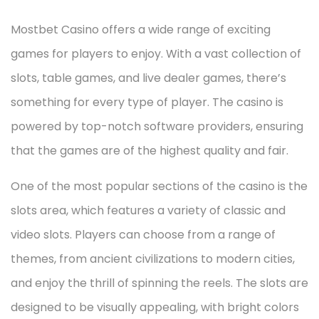
Mostbet Casino offers a wide range of exciting
games for players to enjoy. With a vast collection of
slots, table games, and live dealer games, there’s
something for every type of player. The casino is
powered by top-notch software providers, ensuring
that the games are of the highest quality and fair.
One of the most popular sections of the casino is the
slots area, which features a variety of classic and
video slots. Players can choose from a range of
themes, from ancient civilizations to modern cities,
and enjoy the thrill of spinning the reels. The slots are
designed to be visually appealing, with bright colors