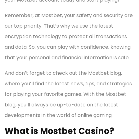
Remember, at Mostbet, your safety and security are
our top priority. That’s why we use the latest
encryption technology to protect all transactions
and data. So, you can play with confidence, knowing
that your personal and financial information is safe.
And don’t forget to check out the Mostbet blog,
where you’ll find the latest news, tips, and strategies
for playing your favorite games. With the Mostbet
blog, you’ll always be up-to-date on the latest
developments in the world of online gaming.
What is Mostbet Casino?