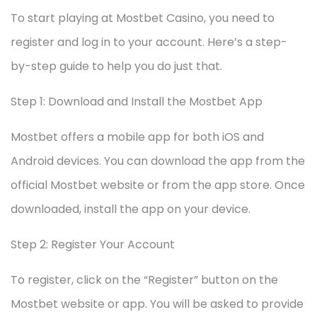
To start playing at Mostbet Casino, you need to
register and log in to your account. Here’s a step-
by-step guide to help you do just that.
Step 1: Download and Install the Mostbet App
Mostbet offers a mobile app for both iOS and
Android devices. You can download the app from the
official Mostbet website or from the app store. Once
downloaded, install the app on your device.
Step 2: Register Your Account
To register, click on the “Register” button on the
Mostbet website or app. You will be asked to provide