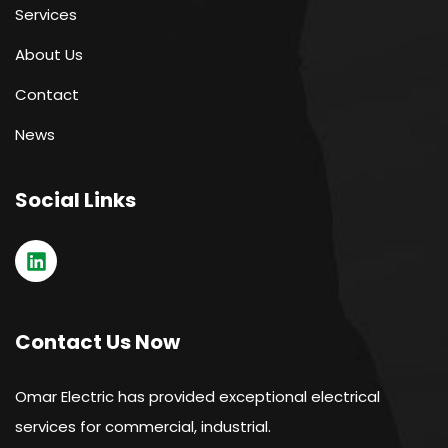
Services
About Us
Contact
News
Social Links
Contact Us Now
Omar Electric has provided exceptional electrical
services for commercial, industrial.