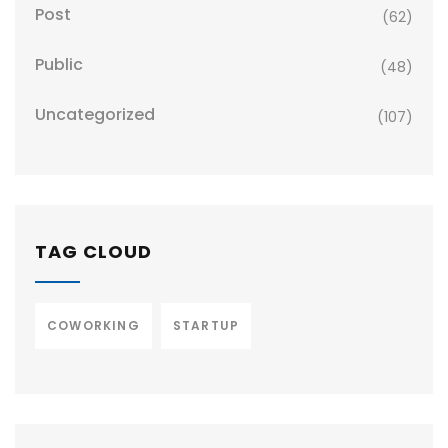
Post
(62)
Public
(48)
Uncategorized
(107)
TAG CLOUD
COWORKING
STARTUP