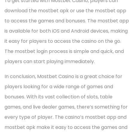
To get started with Mostbet Casino, players can
download the mostbet apk or use the mostbet app
to access the games and bonuses. The mostbet app
is available for both iOS and Android devices, making
it easy for players to access the casino on the go.
The mostbet login process is simple and quick, and
players can start playing immediately.
In conclusion, Mostbet Casino is a great choice for
players looking for a wide range of games and
bonuses. With its vast collection of slots, table
games, and live dealer games, there’s something for
every type of player. The casino’s mostbet app and
mostbet apk make it easy to access the games and