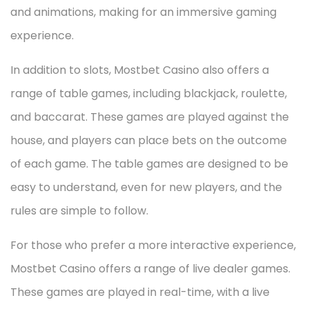
and animations, making for an immersive gaming
experience.
In addition to slots, Mostbet Casino also offers a
range of table games, including blackjack, roulette,
and baccarat. These games are played against the
house, and players can place bets on the outcome
of each game. The table games are designed to be
easy to understand, even for new players, and the
rules are simple to follow.
For those who prefer a more interactive experience,
Mostbet Casino offers a range of live dealer games.
These games are played in real-time, with a live