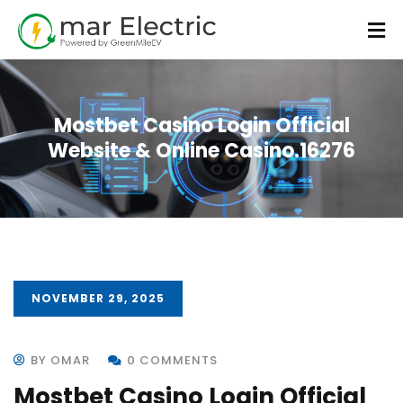
Mostbet Casino Login Official
Website & Online Casino.16276
NOVEMBER 29, 2025
BY OMAR
0 COMMENTS
Mostbet Casino Login Official