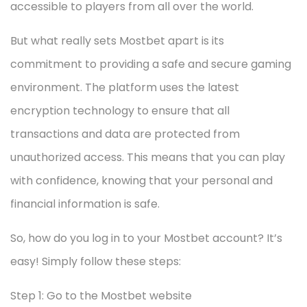
accessible to players from all over the world.
But what really sets Mostbet apart is its
commitment to providing a safe and secure gaming
environment. The platform uses the latest
encryption technology to ensure that all
transactions and data are protected from
unauthorized access. This means that you can play
with confidence, knowing that your personal and
financial information is safe.
So, how do you log in to your Mostbet account? It’s
easy! Simply follow these steps:
Step 1: Go to the Mostbet website