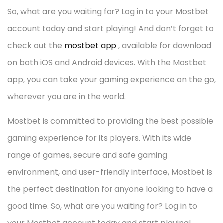
So, what are you waiting for? Log in to your Mostbet
account today and start playing! And don’t forget to
check out the
mostbet app
, available for download
on both iOS and Android devices. With the Mostbet
app, you can take your gaming experience on the go,
wherever you are in the world.
Mostbet is committed to providing the best possible
gaming experience for its players. With its wide
range of games, secure and safe gaming
environment, and user-friendly interface, Mostbet is
the perfect destination for anyone looking to have a
good time. So, what are you waiting for? Log in to
your Mostbet account today and start playing!