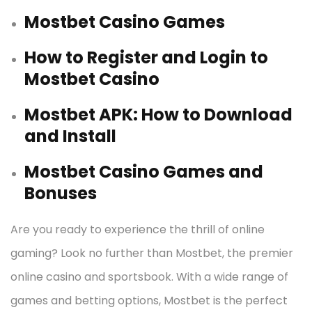
Mostbet Casino Games
How to Register and Login to
Mostbet Casino
Mostbet APK: How to Download
and Install
Mostbet Casino Games and
Bonuses
Are you ready to experience the thrill of online
gaming? Look no further than Mostbet, the premier
online casino and sportsbook. With a wide range of
games and betting options, Mostbet is the perfect