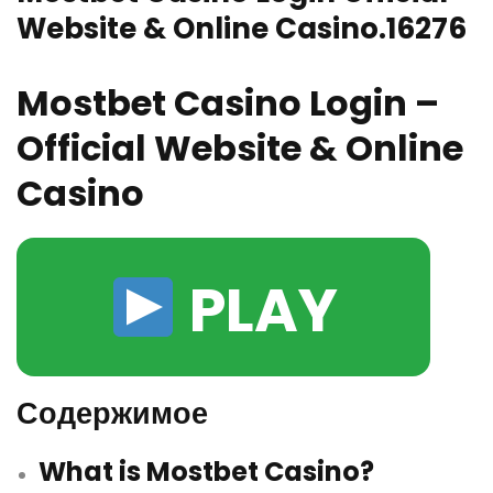
Website & Online Casino.16276
Mostbet Casino Login –
Official Website & Online
Casino
PLAY
Содержимое
What is Mostbet Casino?