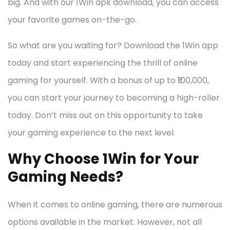
big. And with our 1Win apk download, you can access
your favorite games on-the-go.
So what are you waiting for? Download the 1Win app
today and start experiencing the thrill of online
gaming for yourself. With a bonus of up to ₹100,000,
you can start your journey to becoming a high-roller
today. Don’t miss out on this opportunity to take
your gaming experience to the next level.
Why Choose 1Win for Your
Gaming Needs?
When it comes to online gaming, there are numerous
options available in the market. However, not all