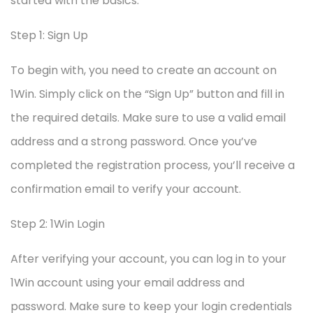
started with the basics.
Step 1: Sign Up
To begin with, you need to create an account on
1Win. Simply click on the “Sign Up” button and fill in
the required details. Make sure to use a valid email
address and a strong password. Once you’ve
completed the registration process, you’ll receive a
confirmation email to verify your account.
Step 2: 1Win Login
After verifying your account, you can log in to your
1Win account using your email address and
password. Make sure to keep your login credentials