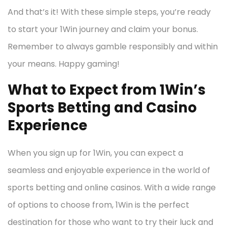
And that’s it! With these simple steps, you’re ready
to start your 1Win journey and claim your bonus.
Remember to always gamble responsibly and within
your means. Happy gaming!
What to Expect from 1Win’s
Sports Betting and Casino
Experience
When you sign up for 1Win, you can expect a
seamless and enjoyable experience in the world of
sports betting and online casinos. With a wide range
of options to choose from, 1Win is the perfect
destination for those who want to try their luck and