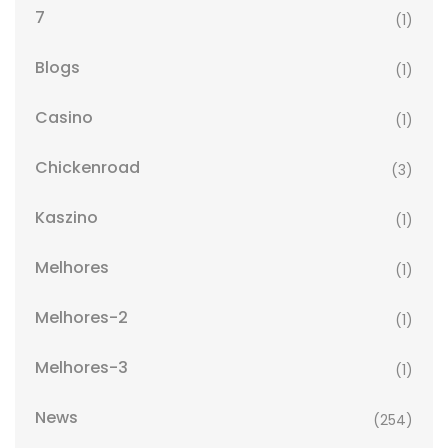
7
(1)
Blogs
(1)
Casino
(1)
Chickenroad
(3)
Kaszino
(1)
Melhores
(1)
Melhores-2
(1)
Melhores-3
(1)
News
(254)