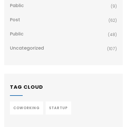
Pablic
(9)
Post
(62)
Public
(48)
Uncategorized
(107)
TAG CLOUD
COWORKING
STARTUP