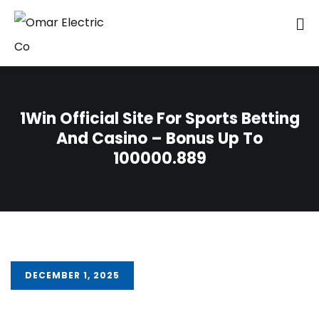
1Win Official Site For Sports Betting
And Casino – Bonus Up To
100000.889
DECEMBER 1, 2025