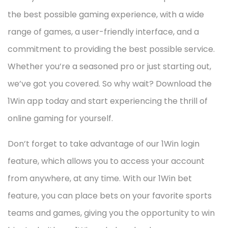
the best possible gaming experience, with a wide
range of games, a user-friendly interface, and a
commitment to providing the best possible service.
Whether you’re a seasoned pro or just starting out,
we’ve got you covered. So why wait? Download the
1Win app today and start experiencing the thrill of
online gaming for yourself.
Don’t forget to take advantage of our 1Win login
feature, which allows you to access your account
from anywhere, at any time. With our 1Win bet
feature, you can place bets on your favorite sports
teams and games, giving you the opportunity to win