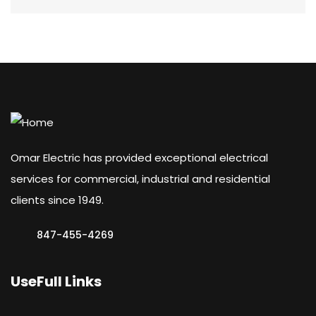
Omar Electric has provided exceptional electrical
services for commercial, industrial and residential
clients since 1949.
847-455-4269
UseFull Links