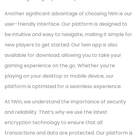
Another significant advantage of choosing 1Win is our
user-friendly interface. Our platform is designed to
be intuitive and easy to navigate, making it simple for
new players to get started. Our 1win app is also
available for download, allowing you to take your
gaming experience on the go. Whether you’re
playing on your desktop or mobile device, our
platform is optimized for a seamless experience.
At 1Win, we understand the importance of security
and reliability. That’s why we use the latest
encryption technology to ensure that all
transactions and data are protected. Our platform is