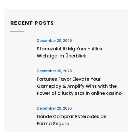
RECENT POSTS
December 20, 2025
Stanozolol 10 Mg Kurs – Alles
Wichtige im Überblick
December 20, 2025
Fortunes Favor Elevate Your
Gameplay & Amplify Wins with the
Power of a lucky star in online casino
December 20, 2025
Dónde Comprar Esteroides de
Forma Segura