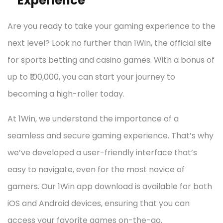
Experience
Are you ready to take your gaming experience to the
next level? Look no further than 1Win, the official site
for sports betting and casino games. With a bonus of
up to ₹100,000, you can start your journey to
becoming a high-roller today.
At 1Win, we understand the importance of a
seamless and secure gaming experience. That’s why
we’ve developed a user-friendly interface that’s
easy to navigate, even for the most novice of
gamers. Our 1Win app download is available for both
iOS and Android devices, ensuring that you can
access your favorite games on-the-go.