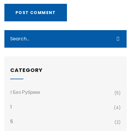
CATEGORY
! Без Рубрики
(5)
1
(4)
5
(2)