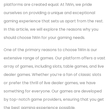
platforms are created equal. At 1Win, we pride
ourselves on providing a unique and exceptional
gaming experience that sets us apart from the rest.
In this article, we will explore the reasons why you
should choose 1Win for your gaming needs.
One of the primary reasons to choose 1Win is our
extensive range of games. Our platform offers a vast
array of games, including slots, table games, and live
dealer games. Whether you’re a fan of classic slots
or prefer the thrill of live dealer games, we have
something for everyone. Our games are developed
by top-notch game providers, ensuring that you get
the best gaming experience possible.