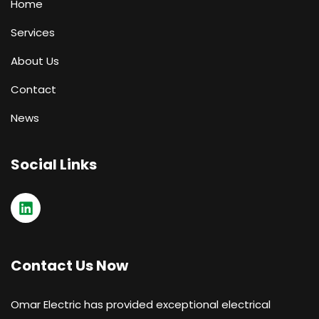
Home
Services
About Us
Contact
News
Social Links
Contact Us Now
Omar Electric has provided exceptional electrical