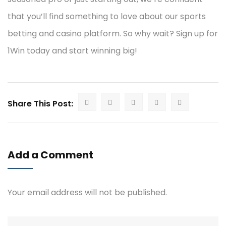
that you’ll find something to love about our sports
betting and casino platform. So why wait? Sign up for
1Win today and start winning big!
Share This Post:
Add a Comment
Your email address will not be published.