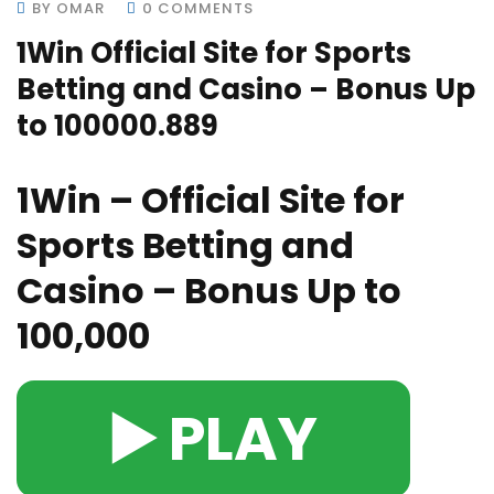
BY OMAR
0 COMMENTS
1Win Official Site for Sports
Betting and Casino – Bonus Up
to 100000.889
1Win – Official Site for
Sports Betting and
Casino – Bonus Up to
₹100,000
▶️ PLAY