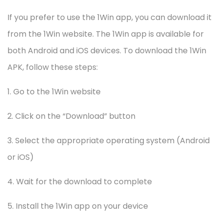
If you prefer to use the 1Win app, you can download it
from the 1Win website. The 1Win app is available for
both Android and iOS devices. To download the 1Win
APK, follow these steps:
1. Go to the 1Win website
2. Click on the “Download” button
3. Select the appropriate operating system (Android
or iOS)
4. Wait for the download to complete
5. Install the 1Win app on your device