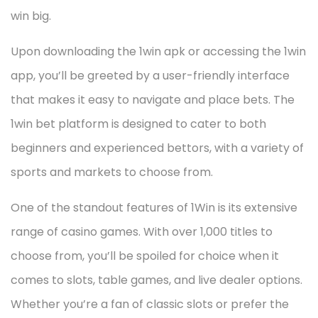
win big.
Upon downloading the 1win apk or accessing the 1win
app, you’ll be greeted by a user-friendly interface
that makes it easy to navigate and place bets. The
1win bet platform is designed to cater to both
beginners and experienced bettors, with a variety of
sports and markets to choose from.
One of the standout features of 1Win is its extensive
range of casino games. With over 1,000 titles to
choose from, you’ll be spoiled for choice when it
comes to slots, table games, and live dealer options.
Whether you’re a fan of classic slots or prefer the