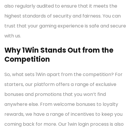
also regularly audited to ensure that it meets the
highest standards of security and fairness. You can
trust that your gaming experience is safe and secure
with us.
Why 1Win Stands Out from the
Competition
So, what sets 1Win apart from the competition? For
starters, our platform offers a range of exclusive
bonuses and promotions that you won’t find
anywhere else. From welcome bonuses to loyalty
rewards, we have a range of incentives to keep you
coming back for more. Our 1win login process is also