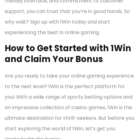
friendly interface, and commitment to customer
support, you can trust that you’re in good hands. So
why wait? Sign up with 1Win today and start
experiencing the best in online gaming.
How to Get Started with 1Win
and Claim Your Bonus
Are you ready to take your online gaming experience
to the next level? 1Win is the perfect platform for
you! With a wide range of sports betting options and
an impressive collection of casino games, 1Win is the
ultimate destination for thrill-seekers. But before you
start exploring the world of 1Win, let’s get you