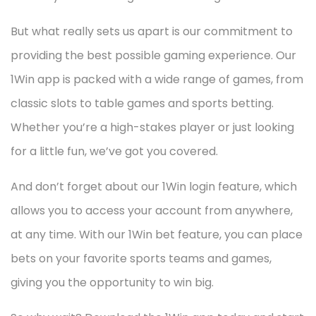
But what really sets us apart is our commitment to
providing the best possible gaming experience. Our
1Win app is packed with a wide range of games, from
classic slots to table games and sports betting.
Whether you’re a high-stakes player or just looking
for a little fun, we’ve got you covered.
And don’t forget about our 1Win login feature, which
allows you to access your account from anywhere,
at any time. With our 1Win bet feature, you can place
bets on your favorite sports teams and games,
giving you the opportunity to win big.