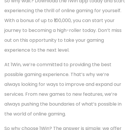
So why wait? Download the 1Win app today and start
experiencing the thrill of online gaming for yourself.
With a bonus of up to ₹100,000, you can start your
journey to becoming a high-roller today. Don’t miss
out on this opportunity to take your gaming
experience to the next level.
At 1Win, we’re committed to providing the best
possible gaming experience. That’s why we’re
always looking for ways to improve and expand our
services. From new games to new features, we’re
always pushing the boundaries of what’s possible in
the world of online gaming.
So why choose 1Win? The answer is simple: we offer