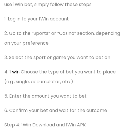
use 1Win bet, simply follow these steps:
1. Log in to your 1Win account
2. Go to the “Sports” or “Casino” section, depending
on your preference
3. Select the sport or game you want to bet on
4.
1 win
Choose the type of bet you want to place
(e.g., single, accumulator, etc.)
5. Enter the amount you want to bet
6. Confirm your bet and wait for the outcome
Step 4: 1Win Download and 1Win APK