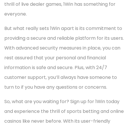
thrill of live dealer games, 1Win has something for
everyone.
But what really sets 1Win apart is its commitment to
providing a secure and reliable platform for its users.
With advanced security measures in place, you can
rest assured that your personal and financial
information is safe and secure. Plus, with 24/7
customer support, you’ll always have someone to
turn to if you have any questions or concerns.
So, what are you waiting for? Sign up for 1Win today
and experience the thrill of sports betting and online
casinos like never before. With its user-friendly