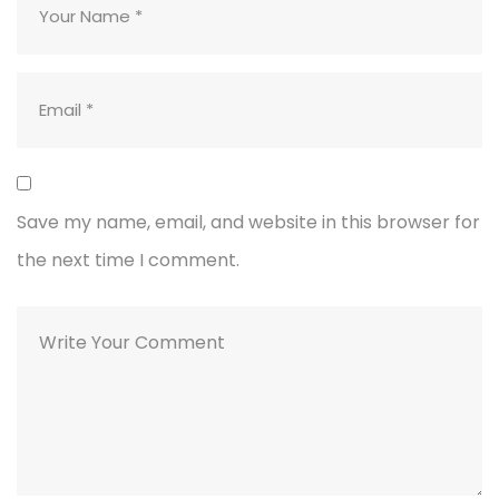
Save my name, email, and website in this browser for
the next time I comment.