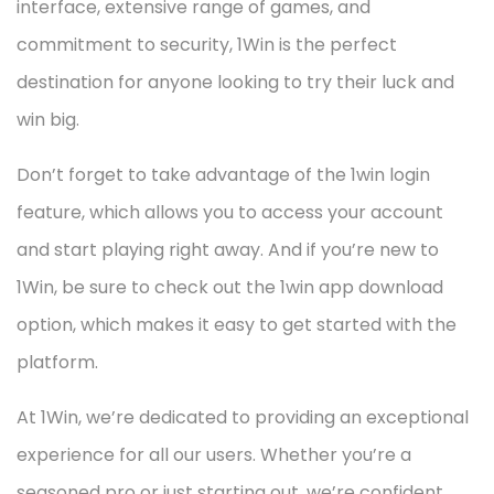
interface, extensive range of games, and
commitment to security, 1Win is the perfect
destination for anyone looking to try their luck and
win big.
Don’t forget to take advantage of the 1win login
feature, which allows you to access your account
and start playing right away. And if you’re new to
1Win, be sure to check out the 1win app download
option, which makes it easy to get started with the
platform.
At 1Win, we’re dedicated to providing an exceptional
experience for all our users. Whether you’re a
seasoned pro or just starting out, we’re confident