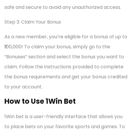
safe and secure to avoid any unauthorized access.
Step 3: Claim Your Bonus
As a new member, you’re eligible for a bonus of up to
₹100,000! To claim your bonus, simply go to the
“Bonuses” section and select the bonus you want to
claim. Follow the instructions provided to complete
the bonus requirements and get your bonus credited
to your account.
How to Use 1Win Bet
1Win bet is a user-friendly interface that allows you
to place bets on your favorite sports and games. To