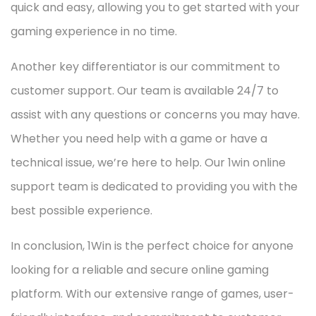
quick and easy, allowing you to get started with your
gaming experience in no time.
Another key differentiator is our commitment to
customer support. Our team is available 24/7 to
assist with any questions or concerns you may have.
Whether you need help with a game or have a
technical issue, we’re here to help. Our 1win online
support team is dedicated to providing you with the
best possible experience.
In conclusion, 1Win is the perfect choice for anyone
looking for a reliable and secure online gaming
platform. With our extensive range of games, user-