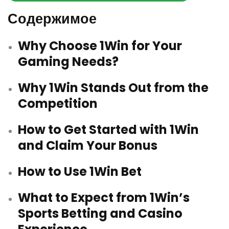
Содержимое
Why Choose 1Win for Your
Gaming Needs?
Why 1Win Stands Out from the
Competition
How to Get Started with 1Win
and Claim Your Bonus
How to Use 1Win Bet
What to Expect from 1Win’s
Sports Betting and Casino