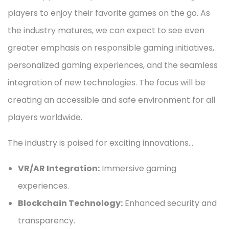
players to enjoy their favorite games on the go. As
the industry matures, we can expect to see even
greater emphasis on responsible gaming initiatives,
personalized gaming experiences, and the seamless
integration of new technologies. The focus will be
creating an accessible and safe environment for all
players worldwide.
The industry is poised for exciting innovations…
VR/AR Integration:
Immersive gaming
experiences.
Blockchain Technology:
Enhanced security and
transparency.