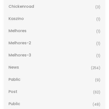
Chickenroad
(3)
Kaszino
(1)
Melhores
(1)
Melhores-2
(1)
Melhores-3
(1)
News
(254)
Pablic
(9)
Post
(62)
Public
(48)