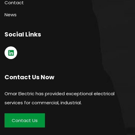
Contact
News
Social Links
Contact Us Now
Omar Electric has provided exceptional electrical
services for commercial, industrial.
Contact Us