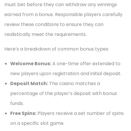
must bet before they can withdraw any winnings
earned from a bonus. Responsible players carefully
review these conditions to ensure they can
realistically meet the requirements.
Here’s a breakdown of common bonus types:
Welcome Bonus:
A one-time offer extended to
new players upon registration and initial deposit.
Deposit Match:
The casino matches a
percentage of the player’s deposit with bonus
funds.
Free Spins:
Players receive a set number of spins
on a specific slot game.