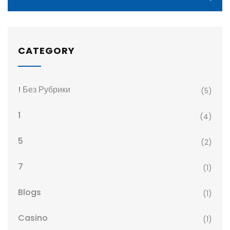
CATEGORY
! Без Рубрики
(5)
1
(4)
5
(2)
7
(1)
Blogs
(1)
Casino
(1)