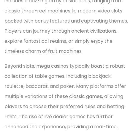
includes a dazzling array of slot titles, ranging from
classic three-reel machines to modern video slots
packed with bonus features and captivating themes.
Players can journey through ancient civilizations,
explore fantastical realms, or simply enjoy the
timeless charm of fruit machines.
Beyond slots, mega casinos typically boast a robust
collection of table games, including blackjack,
roulette, baccarat, and poker. Many platforms offer
multiple variations of these classic games, allowing
players to choose their preferred rules and betting
limits. The rise of live dealer games has further
enhanced the experience, providing a real-time,