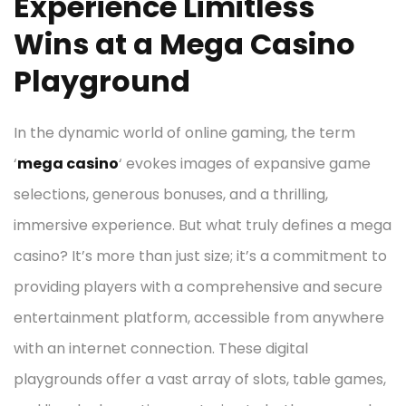
Experience Limitless
Wins at a Mega Casino
Playground
In the dynamic world of online gaming, the term
‘
mega casino
‘ evokes images of expansive game
selections, generous bonuses, and a thrilling,
immersive experience. But what truly defines a mega
casino? It’s more than just size; it’s a commitment to
providing players with a comprehensive and secure
entertainment platform, accessible from anywhere
with an internet connection. These digital
playgrounds offer a vast array of slots, table games,