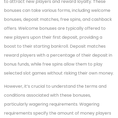
to attract new players and reward loyalty. These
bonuses can take various forms, including welcome
bonuses, deposit matches, free spins, and cashback
offers. Welcome bonuses are typically offered to
new players upon their first deposit, providing a
boost to their starting bankroll. Deposit matches
reward players with a percentage of their deposit in
bonus funds, while free spins allow them to play
selected slot games without risking their own money.
However, it’s crucial to understand the terms and
conditions associated with these bonuses,
particularly wagering requirements. Wagering
requirements specify the amount of money players