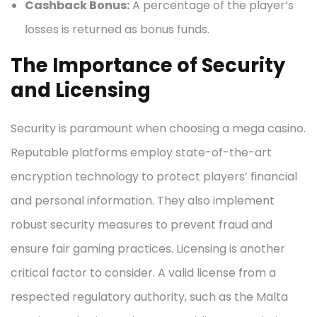
Cashback Bonus:
A percentage of the player’s
losses is returned as bonus funds.
The Importance of Security
and Licensing
Security is paramount when choosing a mega casino.
Reputable platforms employ state-of-the-art
encryption technology to protect players’ financial
and personal information. They also implement
robust security measures to prevent fraud and
ensure fair gaming practices. Licensing is another
critical factor to consider. A valid license from a
respected regulatory authority, such as the Malta