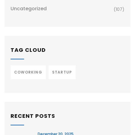
Uncategorized
(107)
TAG CLOUD
COWORKING
STARTUP
RECENT POSTS
December 20, 2025