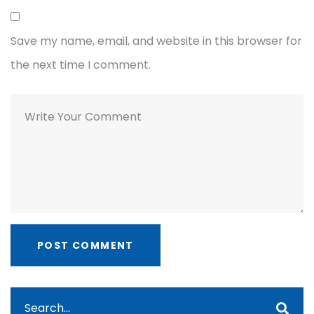
Save my name, email, and website in this browser for
the next time I comment.