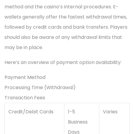
method and the casino’s internal procedures. E-
wallets generally offer the fastest withdrawal times,
followed by credit cards and bank transfers. Players
should also be aware of any withdrawal limits that
may be in place.
Here’s an overview of payment option availability:
Payment Method
Processing Time (Withdrawal)
Transaction Fees
Credit/Debit Cards
1-5
Varies
Business
Days