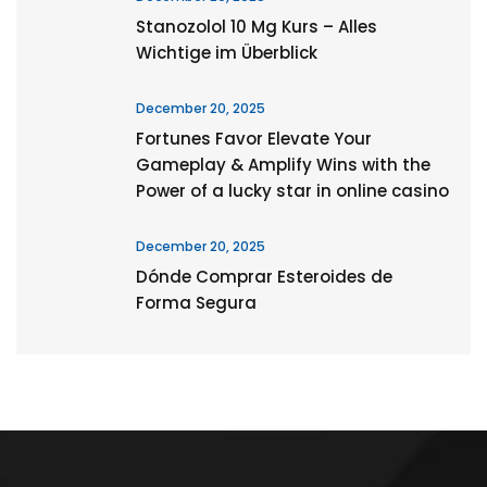
Stanozolol 10 Mg Kurs – Alles
Wichtige im Überblick
December 20, 2025
Fortunes Favor Elevate Your
Gameplay & Amplify Wins with the
Power of a lucky star in online casino
December 20, 2025
Dónde Comprar Esteroides de
Forma Segura