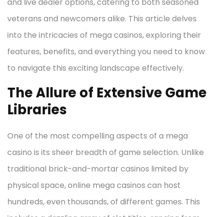
and live dealer options, catering to both seasoned
veterans and newcomers alike. This article delves
into the intricacies of mega casinos, exploring their
features, benefits, and everything you need to know
to navigate this exciting landscape effectively.
The Allure of Extensive Game
Libraries
One of the most compelling aspects of a mega
casino is its sheer breadth of game selection. Unlike
traditional brick-and-mortar casinos limited by
physical space, online mega casinos can host
hundreds, even thousands, of different games. This