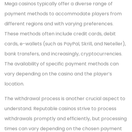
Mega casinos typically offer a diverse range of
payment methods to accommodate players from
different regions and with varying preferences.
These methods often include credit cards, debit
cards, e-wallets (such as PayPal, Skrill, and Neteller),
bank transfers, and increasingly, cryptocurrencies.
The availability of specific payment methods can
vary depending on the casino and the player’s
location.
The withdrawal process is another crucial aspect to
understand. Reputable casinos strive to process
withdrawals promptly and efficiently, but processing
times can vary depending on the chosen payment