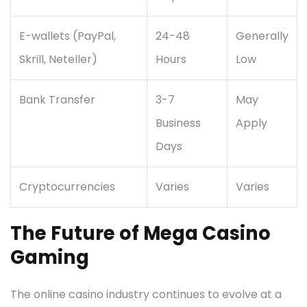
E-wallets (PayPal,
24-48
Generally
Skrill, Neteller)
Hours
Low
Bank Transfer
3-7
May
Business
Apply
Days
Cryptocurrencies
Varies
Varies
The Future of Mega Casino
Gaming
The online casino industry continues to evolve at a