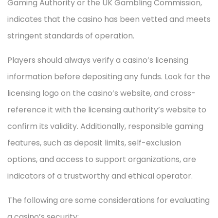
Gaming Authority or the UK Gambling Commission,
indicates that the casino has been vetted and meets
stringent standards of operation.
Players should always verify a casino’s licensing
information before depositing any funds. Look for the
licensing logo on the casino’s website, and cross-
reference it with the licensing authority’s website to
confirm its validity. Additionally, responsible gaming
features, such as deposit limits, self-exclusion
options, and access to support organizations, are
indicators of a trustworthy and ethical operator.
The following are some considerations for evaluating
a casino’s security: