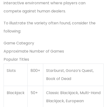
interactive environment where players can
compete against human dealers.
To illustrate the variety often found, consider the
following:
Game Category
Approximate Number of Games
Popular Titles
Slots
800+
Starburst, Gonzo’s Quest,
Book of Dead
Blackjack
50+
Classic Blackjack, Multi-Hand
Blackjack, European