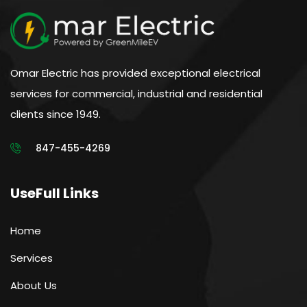
Omar Electric has provided exceptional electrical
services for commercial, industrial and residential
clients since 1949.
847-455-4269
UseFull Links
Home
Services
About Us