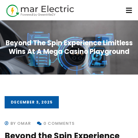
Beyond The Spin Experience Limitless
Wins At A Mega Casino Playground
DECEMBER 3, 2025
BY OMAR
0 COMMENTS
Beyond the Spin Experience