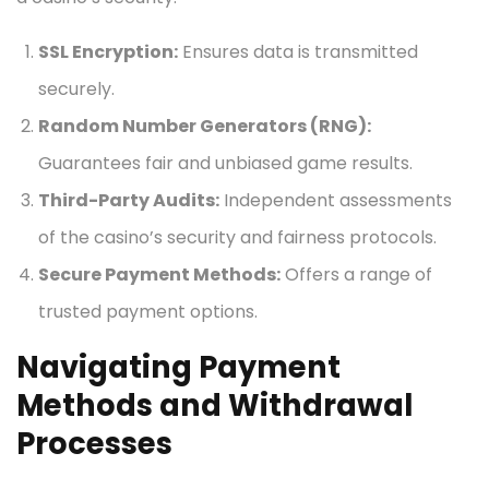
SSL Encryption:
Ensures data is transmitted
securely.
Random Number Generators (RNG):
Guarantees fair and unbiased game results.
Third-Party Audits:
Independent assessments
of the casino’s security and fairness protocols.
Secure Payment Methods:
Offers a range of
trusted payment options.
Navigating Payment
Methods and Withdrawal
Processes