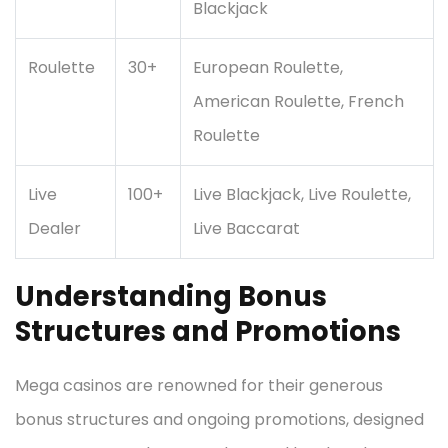
Blackjack
Roulette
30+
European Roulette,
American Roulette, French
Roulette
Live
100+
Live Blackjack, Live Roulette,
Dealer
Live Baccarat
Understanding Bonus
Structures and Promotions
Mega casinos are renowned for their generous
bonus structures and ongoing promotions, designed