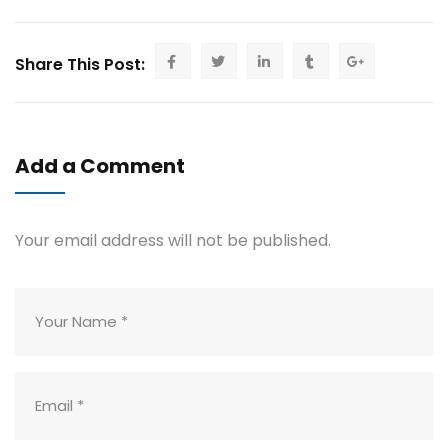
Share This Post:
Add a Comment
Your email address will not be published.