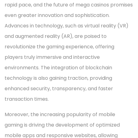
rapid pace, and the future of mega casinos promises
even greater innovation and sophistication.
Advances in technology, such as virtual reality (VR)
and augmented reality (AR), are poised to
revolutionize the gaming experience, offering
players truly immersive and interactive
environments. The integration of blockchain
technology is also gaining traction, providing
enhanced security, transparency, and faster
transaction times.
Moreover, the increasing popularity of mobile
gaming is driving the development of optimized
mobile apps and responsive websites, allowing