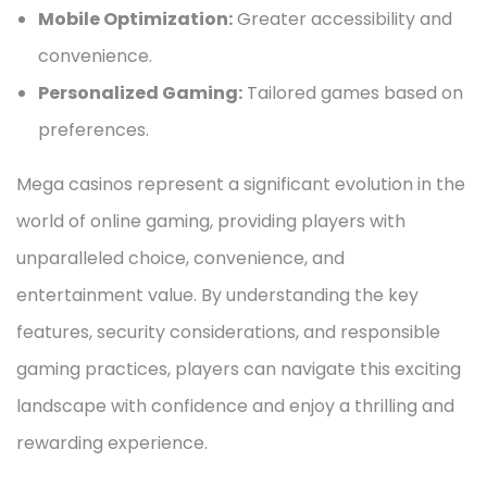
Mobile Optimization:
Greater accessibility and
convenience.
Personalized Gaming:
Tailored games based on
preferences.
Mega casinos represent a significant evolution in the
world of online gaming, providing players with
unparalleled choice, convenience, and
entertainment value. By understanding the key
features, security considerations, and responsible
gaming practices, players can navigate this exciting
landscape with confidence and enjoy a thrilling and
rewarding experience.