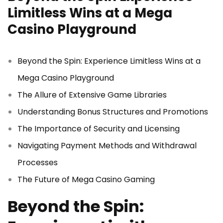
Limitless Wins at a Mega
Casino Playground
Beyond the Spin: Experience Limitless Wins at a
Mega Casino Playground
The Allure of Extensive Game Libraries
Understanding Bonus Structures and Promotions
The Importance of Security and Licensing
Navigating Payment Methods and Withdrawal
Processes
The Future of Mega Casino Gaming
Beyond the Spin: