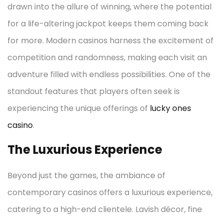
drawn into the allure of winning, where the potential
for a life-altering jackpot keeps them coming back
for more. Modern casinos harness the excitement of
competition and randomness, making each visit an
adventure filled with endless possibilities. One of the
standout features that players often seek is
experiencing the unique offerings of
lucky ones
casino
.
The Luxurious Experience
Beyond just the games, the ambiance of
contemporary casinos offers a luxurious experience,
catering to a high-end clientele. Lavish décor, fine