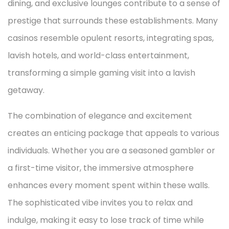
dining, and exclusive lounges contribute to a sense of
prestige that surrounds these establishments. Many
casinos resemble opulent resorts, integrating spas,
lavish hotels, and world-class entertainment,
transforming a simple gaming visit into a lavish
getaway.
The combination of elegance and excitement
creates an enticing package that appeals to various
individuals. Whether you are a seasoned gambler or
a first-time visitor, the immersive atmosphere
enhances every moment spent within these walls.
The sophisticated vibe invites you to relax and
indulge, making it easy to lose track of time while