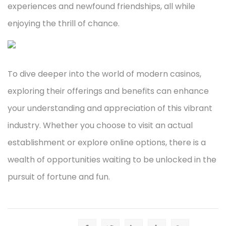
experiences and newfound friendships, all while
enjoying the thrill of chance.
To dive deeper into the world of modern casinos,
exploring their offerings and benefits can enhance
your understanding and appreciation of this vibrant
industry. Whether you choose to visit an actual
establishment or explore online options, there is a
wealth of opportunities waiting to be unlocked in the
pursuit of fortune and fun.