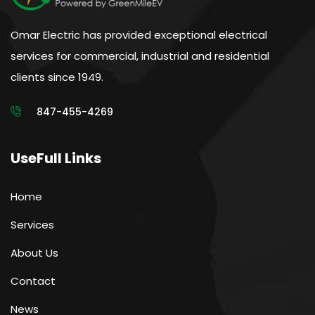
Omar Electric has provided exceptional electrical
services for commercial, industrial and residential
clients since 1949.
847-455-4269
UseFull Links
Home
Services
About Us
Contact
News