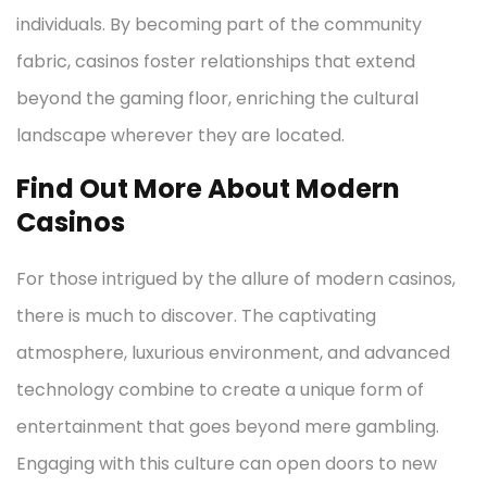
individuals. By becoming part of the community
fabric, casinos foster relationships that extend
beyond the gaming floor, enriching the cultural
landscape wherever they are located.
Find Out More About Modern
Casinos
For those intrigued by the allure of modern casinos,
there is much to discover. The captivating
atmosphere, luxurious environment, and advanced
technology combine to create a unique form of
entertainment that goes beyond mere gambling.
Engaging with this culture can open doors to new