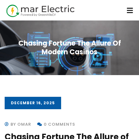
Chasing Fortune The Allure Of
Modern Casinos
DECEMBER 16, 2025
BY OMAR
0 COMMENTS
Chasing Fortune The Allure of