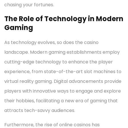
chasing your fortunes.
The Role of Technology in Modern
Gaming
As technology evolves, so does the casino
landscape. Modern gaming establishments employ
cutting-edge technology to enhance the player
experience, from state-of-the-art slot machines to
virtual reality gaming. Digital advancements provide
players with innovative ways to engage and explore
their hobbies, facilitating a new era of gaming that
attracts tech-savvy audiences.
Furthermore, the rise of online casinos has