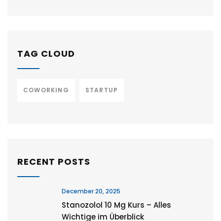
TAG CLOUD
COWORKING
STARTUP
RECENT POSTS
December 20, 2025
Stanozolol 10 Mg Kurs – Alles
Wichtige im Überblick