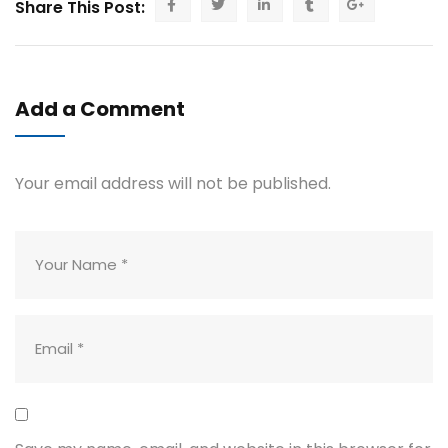
Share This Post:
Add a Comment
Your email address will not be published.