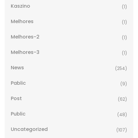
Kaszino
(1)
Melhores
(1)
Melhores-2
(1)
Melhores-3
(1)
News
(254)
Pablic
(9)
Post
(62)
Public
(48)
Uncategorized
(107)