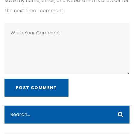
Save my name, email, and website in this browser for
the next time I comment.