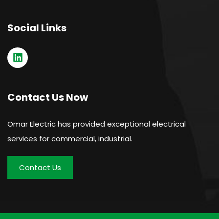
Social Links
Contact Us Now
Omar Electric has provided exceptional electrical
services for commercial, industrial.
Contact Us