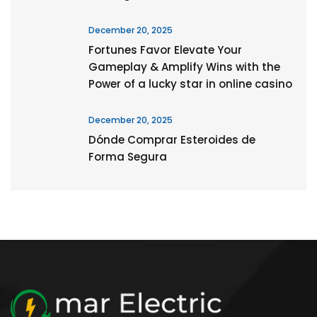
December 20, 2025
Fortunes Favor Elevate Your
Gameplay & Amplify Wins with the
Power of a lucky star in online casino
December 20, 2025
Dónde Comprar Esteroides de
Forma Segura