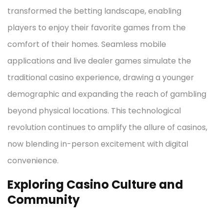
transformed the betting landscape, enabling
players to enjoy their favorite games from the
comfort of their homes. Seamless mobile
applications and live dealer games simulate the
traditional casino experience, drawing a younger
demographic and expanding the reach of gambling
beyond physical locations. This technological
revolution continues to amplify the allure of casinos,
now blending in-person excitement with digital
convenience.
Exploring Casino Culture and
Community