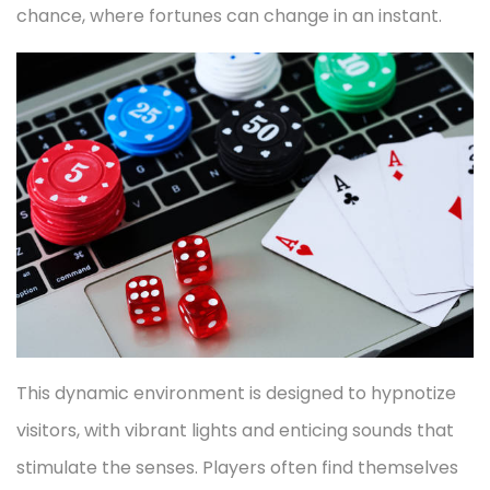
chance, where fortunes can change in an instant.
This dynamic environment is designed to hypnotize
visitors, with vibrant lights and enticing sounds that
stimulate the senses. Players often find themselves