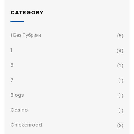
CATEGORY
! Без Рубрики
(5)
1
(4)
5
(2)
7
(1)
Blogs
(1)
Casino
(1)
Chickenroad
(3)