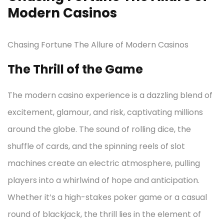
Modern Casinos
Chasing Fortune The Allure of Modern Casinos
The Thrill of the Game
The modern casino experience is a dazzling blend of
excitement, glamour, and risk, captivating millions
around the globe. The sound of rolling dice, the
shuffle of cards, and the spinning reels of slot
machines create an electric atmosphere, pulling
players into a whirlwind of hope and anticipation.
Whether it’s a high-stakes poker game or a casual
round of blackjack, the thrill lies in the element of