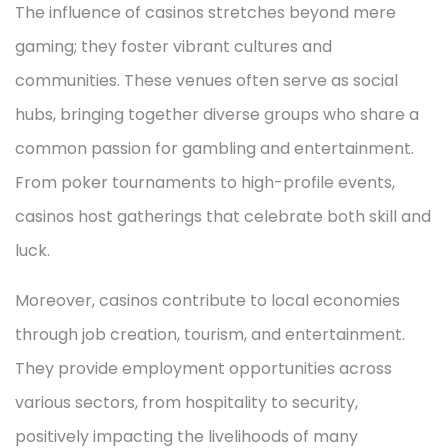
The influence of casinos stretches beyond mere
gaming; they foster vibrant cultures and
communities. These venues often serve as social
hubs, bringing together diverse groups who share a
common passion for gambling and entertainment.
From poker tournaments to high-profile events,
casinos host gatherings that celebrate both skill and
luck.
Moreover, casinos contribute to local economies
through job creation, tourism, and entertainment.
They provide employment opportunities across
various sectors, from hospitality to security,
positively impacting the livelihoods of many