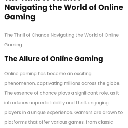
Navigating the World of Online
Gaming
The Thrill of Chance Navigating the World of Online
Gaming
The Allure of Online Gaming
Online gaming has become an exciting
phenomenon, captivating millions across the globe.
The essence of chance plays a significant role, as it
introduces unpredictability and thrill, engaging
players in a unique experience. Gamers are drawn to
platforms that offer various games, from classic