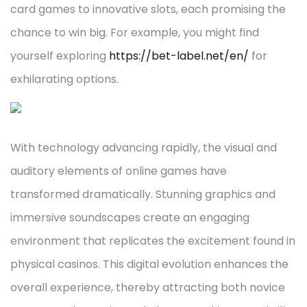
card games to innovative slots, each promising the
chance to win big. For example, you might find
yourself exploring
https://bet-label.net/en/
for
exhilarating options.
With technology advancing rapidly, the visual and
auditory elements of online games have
transformed dramatically. Stunning graphics and
immersive soundscapes create an engaging
environment that replicates the excitement found in
physical casinos. This digital evolution enhances the
overall experience, thereby attracting both novice