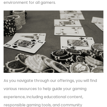
environment for all gamers.
As you navigate through our offerings, you will find
various resources to help guide your gaming
experience, including educational content,
responsible gaming tools, and community