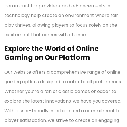
paramount for providers, and advancements in
technology help create an environment where fair
play thrives, allowing players to focus solely on the
excitement that comes with chance.
Explore the World of Online
Gaming on Our Platform
Our website offers a comprehensive range of online
gaming options designed to cater to all preferences.
Whether you’re a fan of classic games or eager to
explore the latest innovations, we have you covered.
With a user-friendly interface and a commitment to
player satisfaction, we strive to create an engaging