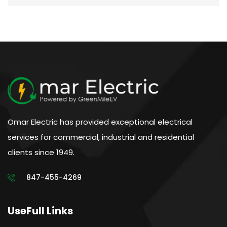
Omar Electric has provided exceptional electrical
services for commercial, industrial and residential
clients since 1949.
847-455-4269
UseFull Links