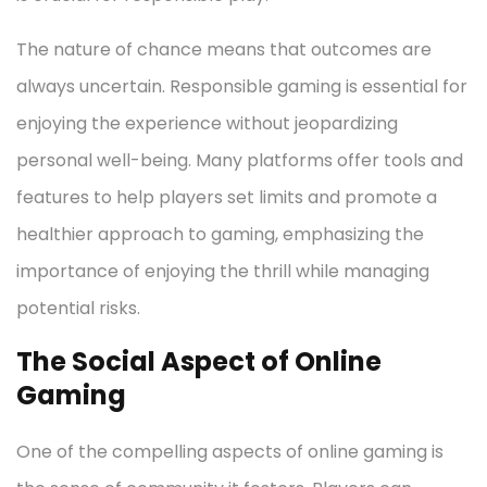
The nature of chance means that outcomes are
always uncertain. Responsible gaming is essential for
enjoying the experience without jeopardizing
personal well-being. Many platforms offer tools and
features to help players set limits and promote a
healthier approach to gaming, emphasizing the
importance of enjoying the thrill while managing
potential risks.
The Social Aspect of Online
Gaming
One of the compelling aspects of online gaming is