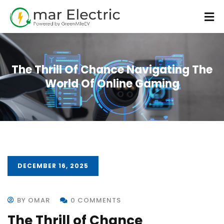
The Thrill Of Chance Navigating The
World Of Online Gaming
DECEMBER 16, 2025
BY OMAR
0 COMMENTS
The Thrill of Chance