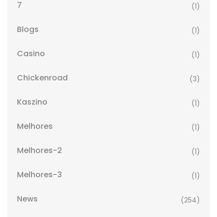
7
(1)
Blogs
(1)
Casino
(1)
Chickenroad
(3)
Kaszino
(1)
Melhores
(1)
Melhores-2
(1)
Melhores-3
(1)
News
(254)