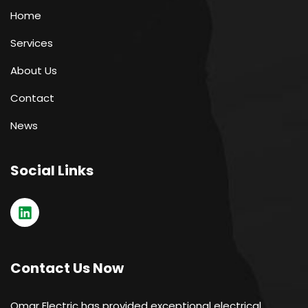
Home
Services
About Us
Contact
News
Social Links
Contact Us Now
Omar Electric has provided exceptional electrical