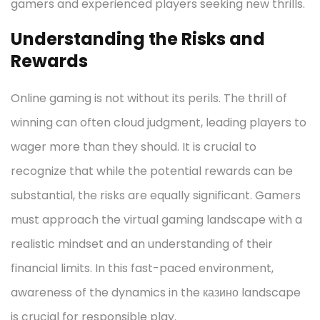
gamers and experienced players seeking new thrills.
Understanding the Risks and
Rewards
Online gaming is not without its perils. The thrill of
winning can often cloud judgment, leading players to
wager more than they should. It is crucial to
recognize that while the potential rewards can be
substantial, the risks are equally significant. Gamers
must approach the virtual gaming landscape with a
realistic mindset and an understanding of their
financial limits. In this fast-paced environment,
awareness of the dynamics in the казино landscape
is crucial for responsible play.