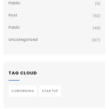
Pablic
(9)
Post
(62)
Public
(48)
Uncategorized
(107)
TAG CLOUD
COWORKING
STARTUP