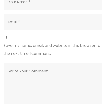
Save my name, email, and website in this browser for
the next time I comment.