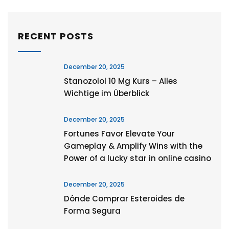
RECENT POSTS
December 20, 2025
Stanozolol 10 Mg Kurs – Alles
Wichtige im Überblick
December 20, 2025
Fortunes Favor Elevate Your
Gameplay & Amplify Wins with the
Power of a lucky star in online casino
December 20, 2025
Dónde Comprar Esteroides de
Forma Segura