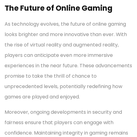
The Future of Online Gaming
As technology evolves, the future of online gaming
looks brighter and more innovative than ever. With
the rise of virtual reality and augmented reality,
players can anticipate even more immersive
experiences in the near future. These advancements
promise to take the thrill of chance to
unprecedented levels, potentially redefining how
games are played and enjoyed.
Moreover, ongoing developments in security and
fairness ensure that players can engage with
confidence. Maintaining integrity in gaming remains