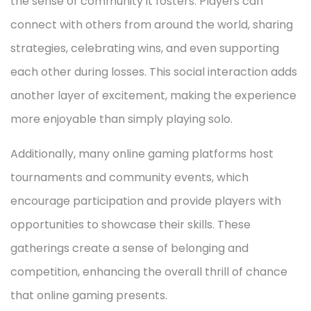
the sense of community it fosters. Players can
connect with others from around the world, sharing
strategies, celebrating wins, and even supporting
each other during losses. This social interaction adds
another layer of excitement, making the experience
more enjoyable than simply playing solo.
Additionally, many online gaming platforms host
tournaments and community events, which
encourage participation and provide players with
opportunities to showcase their skills. These
gatherings create a sense of belonging and
competition, enhancing the overall thrill of chance
that online gaming presents.