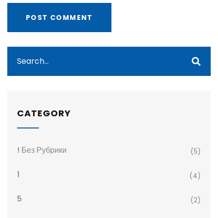
CATEGORY
! Без Рубрики
(5)
1
(4)
5
(2)