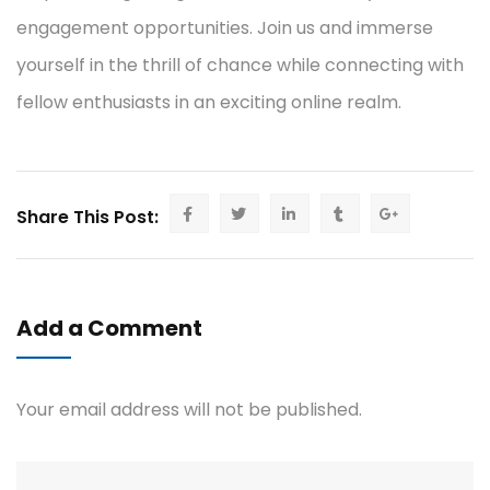
engagement opportunities. Join us and immerse
yourself in the thrill of chance while connecting with
fellow enthusiasts in an exciting online realm.
Share This Post:
Add a Comment
Your email address will not be published.